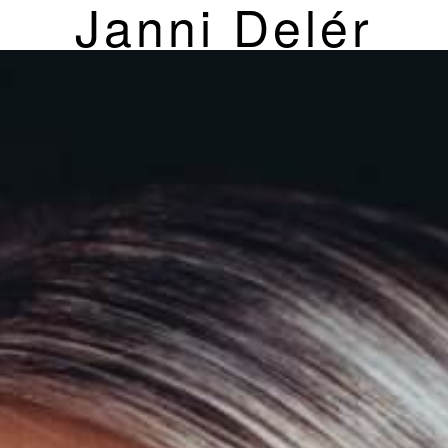
Janni Delér