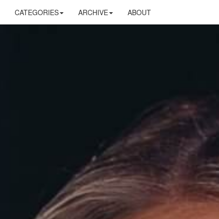
CATEGORIES
ARCHIVE
ABOUT