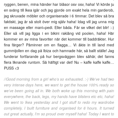
ryggen, benen, mina händer har blåsor osv osv, haha! Vi körde ju
en sväng till Ikea igår och jag gjorde om exakt hela min garderob,
jag skruvade möbler och organiserade i 6 timmar. Det blev så bra
faktiskt, jag är så stolt över mig själv haha! Idag vill jag unna mig
en massage eller mani+pedi. Eller båda. Får se vilket det blir! :-)
Eller så vill jag ligga i en bikini raklång vid poolen, haha! Här
kommer en av mina favoriter när det kommer till baddräkter. Hur
fina färger? Påminner om en flagga… Vi åkte in till land med
gummijollen en dag på Ibiza och hamnade här, så ballt ställe! Jag
funderar fortfarande på hur bergsväggen blev såhär, det fanns
flera liknande runtom. Så häftigt var det! Nu – kaffe kaffe kaffe…
PUSS <3
//Good morning from a girl who’s so exhausted. :-) We’ve had two
very intense days here, we want to get the house 100% ready so
we’ve been going all in. We both woke up this morning with pain
everywhere, the back, legs, my hands have blisters etc etc, haha!
We went to Ikea yesterday and I got stuff to redo my wardrobe
completely, I built furniture and organised for 6 hours. It turned
out great actually, I’m so proud over myself haha! Today I want to