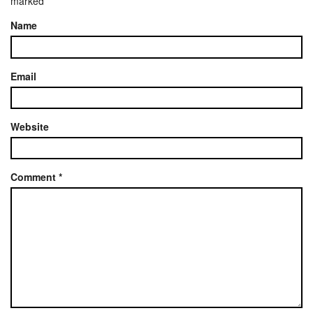
marked
*
Name
Email
Website
Comment
*