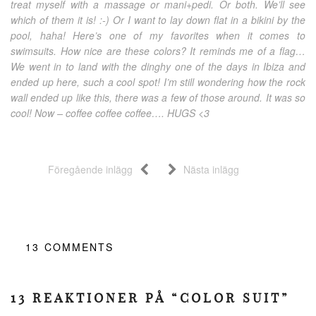
treat myself with a massage or mani+pedi. Or both. We’ll see
which of them it is! :-) Or I want to lay down flat in a bikini by the
pool, haha! Here’s one of my favorites when it comes to
swimsuits. How nice are these colors? It reminds me of a flag…
We went in to land with the dinghy one of the days in Ibiza and
ended up here, such a cool spot! I’m still wondering how the rock
wall ended up like this, there was a few of those around. It was so
cool! Now – coffee coffee coffee…. HUGS <3
Föregående inlägg
Nästa inlägg
13
COMMENTS
13 REAKTIONER PÅ “COLOR SUIT”