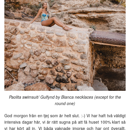
Paolita swimsuit/ Gulfynd by Bianca necklaces (except for the
round one)
God morgon från en tjej som är helt slut. :-) Vi har haft två väldigt
intensiva dagar här, vi är rätt sugna på att få huset 100% klart så
vi har kört all in. Vi båda vaknade imorse och har ont överallt,