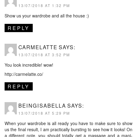
13/07/2018 AT 1:32 PM
Show us your wardrobe and all the house :)
REPLY
CARMELATTE
SAYS:
13/07/2018 AT 3:52 PM
You look incredible! wow!
http://carmelatte.co/
REPLY
BEINGISABELLA
SAYS:
13/07/2018 AT 5:29 PM
When your wardrobe is all ready you have to make sure to show
us the final result, I am practically bursting to see how it looks! On
a different note, you should totally get a massage and a mani-