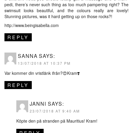
pedi, there’s never such thing as too much pampering right? The
swimsuit looks beautiful, and the colours really are lovely!
Stunning pictures, was it hard getting up on those rocks?!
http://www.beingisabella.com
REPLY
SANNA
SAYS:
13/07/2018 AT 10:37 PM
Var kommer din vristlänk ifrån?😍Kram❣️
REPLY
JANNI
SAYS:
23/07/2018 AT 9:40 AM
Köpte den på stranden på Mauritius! Kram!
REPLY