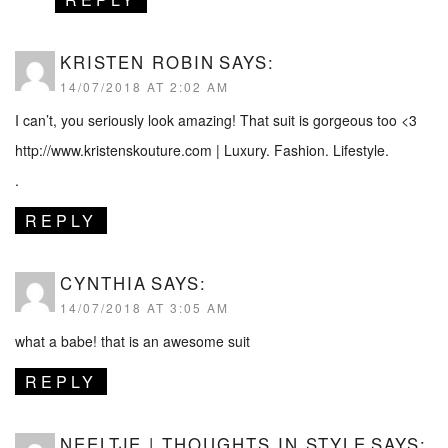
KRISTEN ROBIN
SAYS:
14/07/2018 AT 2:02 AM
I can’t, you seriously look amazing! That suit is gorgeous too <3
http://www.kristenskouture.com
| Luxury. Fashion. Lifestyle.
.
REPLY
CYNTHIA
SAYS:
14/07/2018 AT 3:05 AM
what a babe! that is an awesome suit
REPLY
NEELTJE | THOUGHTS IN STYLE
SAYS: