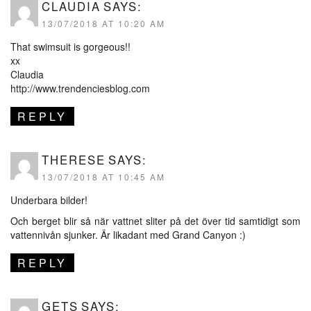
CLAUDIA
SAYS:
13/07/2018 AT 10:20 AM
That swimsuit is gorgeous!!
xx
Claudia
http://www.trendenciesblog.com
REPLY
THERESE
SAYS:
13/07/2018 AT 10:45 AM
Underbara bilder!
Och berget blir så när vattnet sliter på det över tid samtidigt som
vattennivån sjunker. Är likadant med Grand Canyon :)
REPLY
GETS
SAYS: