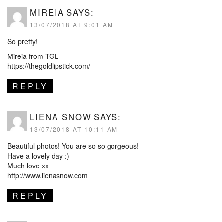
MIREIA
SAYS:
13/07/2018 AT 9:01 AM
So pretty!
Mireia from TGL
https://thegoldlipstick.com/
REPLY
LIENA SNOW
SAYS:
13/07/2018 AT 10:11 AM
Beautiful photos! You are so so gorgeous!
Have a lovely day :)
Much love xx
http://www.lienasnow.com
REPLY