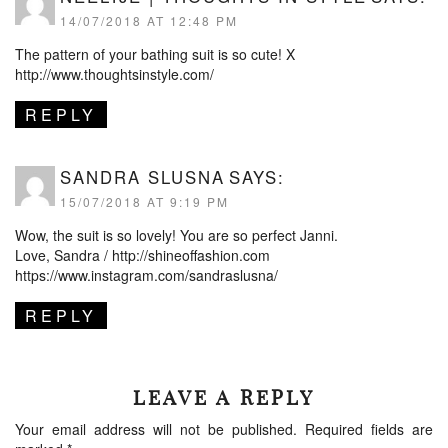
14/07/2018 AT 12:48 PM
The pattern of your bathing suit is so cute! X
http://www.thoughtsinstyle.com/
REPLY
SANDRA SLUSNA
SAYS:
15/07/2018 AT 9:19 PM
Wow, the suit is so lovely! You are so perfect Janni.
Love, Sandra /
http://shineoffashion.com
https://www.instagram.com/sandraslusna/
REPLY
LEAVE A REPLY
Your email address will not be published.
Required fields are