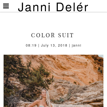
Janni Delér
Visa/göm
meny
COLOR SUIT
08:19 | July 13, 2018 | janni