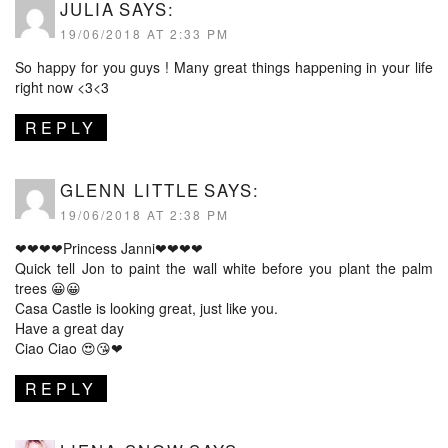
JULIA
SAYS:
19/06/2018 AT 2:33 PM
So happy for you guys ! Many great things happening in your life
right now <3<3
REPLY
GLENN LITTLE
SAYS:
19/06/2018 AT 2:38 PM
❤❤❤❤Princess Janni❤❤❤❤
Quick tell Jon to paint the wall white before you plant the palm
trees 😀😀
Casa Castle is looking great, just like you.
Have a great day
Ciao Ciao 😍😘❤
REPLY