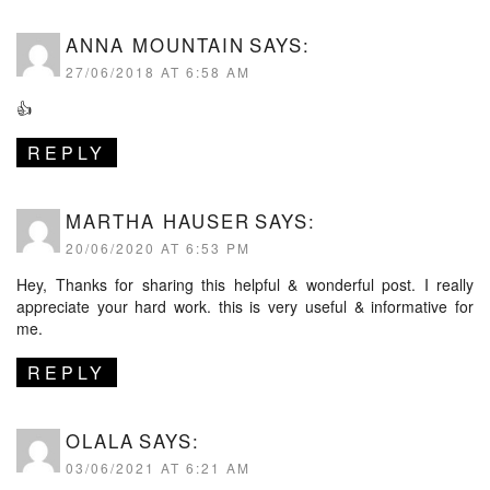
ANNA MOUNTAIN
SAYS:
27/06/2018 AT 6:58 AM
👍
REPLY
MARTHA HAUSER
SAYS:
20/06/2020 AT 6:53 PM
Hey, Thanks for sharing this helpful & wonderful post. I really
appreciate your hard work. this is very useful & informative for
me.
REPLY
OLALA
SAYS:
03/06/2021 AT 6:21 AM