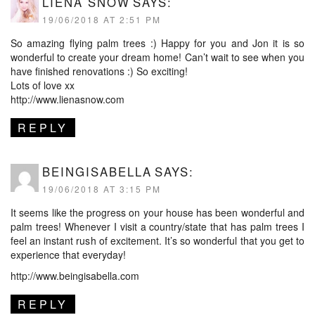
LIENA SNOW
SAYS:
19/06/2018 AT 2:51 PM
So amazing flying palm trees :) Happy for you and Jon it is so
wonderful to create your dream home! Can’t wait to see when you
have finished renovations :) So exciting!
Lots of love xx
http://www.lienasnow.com
REPLY
BEINGISABELLA
SAYS:
19/06/2018 AT 3:15 PM
It seems like the progress on your house has been wonderful and
palm trees! Whenever I visit a country/state that has palm trees I
feel an instant rush of excitement. It’s so wonderful that you get to
experience that everyday!
http://www.beingisabella.com
REPLY