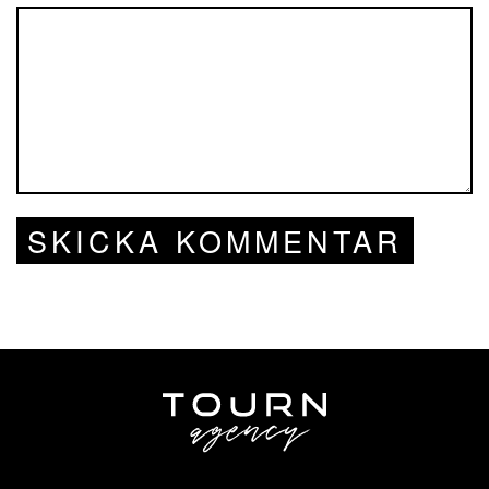
SKICKA KOMMENTAR