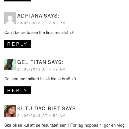
ADRIANA
SAYS:
20/06/2018 AT 7:52 PM
Can’t belive to see the final results! <3
REPLY
GEL TITAN
SAYS:
21/06/2018 AT 4:49 AM
Det kommer säkert bli så himla bra!! <3
REPLY
KI TU DAC BIET
SAYS:
21/06/2018 AT 4:50 AM
Ska bli se kul att se resultatet sen!! För jag hoppas ni gör en vlog