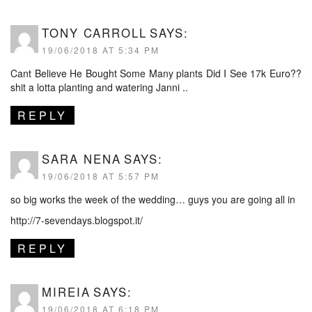
TONY CARROLL
SAYS:
19/06/2018 AT 5:34 PM
Cant Believe He Bought Some Many plants Did I See 17k Euro??
shit a lotta planting and watering Janni ..
REPLY
SARA NENA
SAYS:
19/06/2018 AT 5:57 PM
so big works the week of the wedding… guys you are going all in
http://7-sevendays.blogspot.it/
REPLY
MIREIA
SAYS:
19/06/2018 AT 6:18 PM