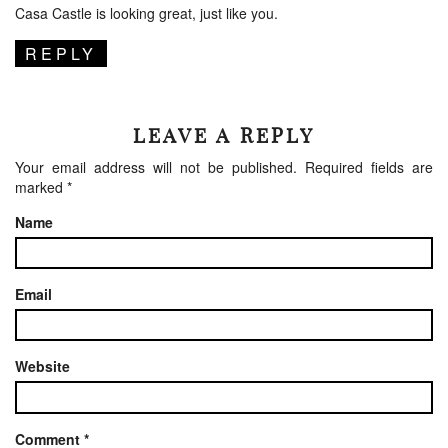
Casa Castle is looking great, just like you.
REPLY
LEAVE A REPLY
Your email address will not be published.
Required fields are
marked
*
Name
Email
Website
Comment
*