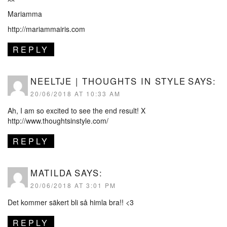
Mariamma
http://mariammairis.com
REPLY
NEELTJE | THOUGHTS IN STYLE
SAYS:
20/06/2018 AT 10:33 AM
Ah, I am so excited to see the end result! X
http://www.thoughtsinstyle.com/
REPLY
MATILDA
SAYS:
20/06/2018 AT 3:01 PM
Det kommer säkert bli så himla bra!! <3
REPLY