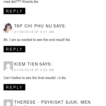
med det??? Kramis tks
REPLY
TAP CHI PHU NU
SAYS:
21/06/2018 AT 4:51 AM
Ah, I am so excited to see the end result! tks
REPLY
KIEM TIEN
SAYS:
21/06/2018 AT 4:52 AM
Can’t belive to see the final results! <3 tks
REPLY
THERESE - PSYKISKT SJUK, MEN