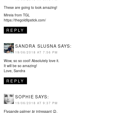
These are going to look amazing!
Mireia from TGL
https://thegoldlipstick.com/
REPLY
SANDRA SLUSNA
SAYS:
19/06/2018 AT 7:56 PM
Wow, so so cool! Absolutely love it.
It will be so amazing!
Love, Sandra
REPLY
SOPHIE
SAYS:
19/06/2018 AT 9:37 PM
Flygande palmer är intressant 😉.