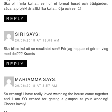
Ska bli himla kul att se hur ni format huset och trädgården,
sådana projekt är alltid lika kul att följa och se. 😊
REPLY
SIRI
SAYS:
20/06/2018 AT 12:08 AM
Ska bli se kul att se resultatet sen!! För jag hoppas ni gör en vlog
med det??? Kramis
REPLY
MARIAMMA
SAYS:
20/06/2018 AT 3:57 AM
So exciting! I have really loved watching the house come together
and I am SO excited for getting a glimpse at your wedding!
Cheers lovely!
xx