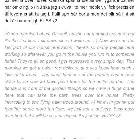
här omkring. ;-) Nu ska jag skruva lite mer möbler, vi fick precis en
till leverans att ta tag i. Fullt upp här borta men det blir så fint så
det är bara roligt. PUSS <3
//Good morning babes! Oh well, maybe not morning anymore but
it’s the first time I sit down since I woke up. ;-) Now we’re on the
last part of our house renovation, there’s so many people here
working so wherever you go in the house you run in to someone
haha! They’re all so good, I get impressed every single day. This
morning we got a palm tree delivery, and you know how much I
love palm trees… Jon went bananas at the garden center here
close by so now we have palm trees for the entire garden. The
house is in front of the garden though so we have a huge crane
here that can take the palm trees over the house. Pretty
interesting to see flying palm trees around. ;-) Now I’m gonna put
together some more furniture, we just got a delivery. Busy busy
over here but it will be so amazing so it’s just fun. HUGS <3