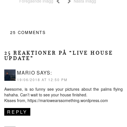
Föregående inlägg
Nästa inlägg
25
COMMENTS
25 REAKTIONER PÅ “LIVE HOUSE
UPDATE”
MARIO
SAYS:
19/06/2018 AT 12:50 PM
Awesome, is so funny see your pictures about the palms flying
hahaha. Can’t wait to see your house finished.
Kisses from,
https://mariowearssomething.wordpress.com
REPLY