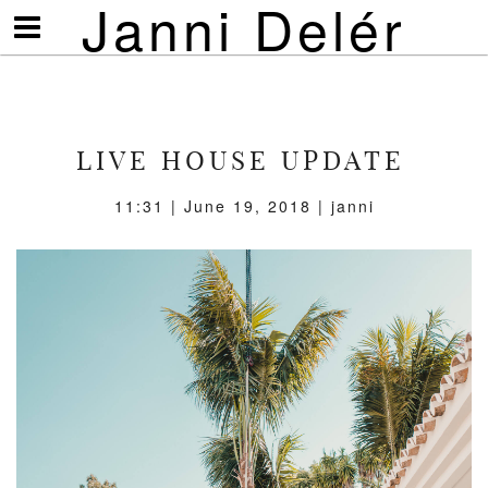
Janni Delér
Visa/göm
meny
LIVE HOUSE UPDATE
11:31 | June 19, 2018 | janni