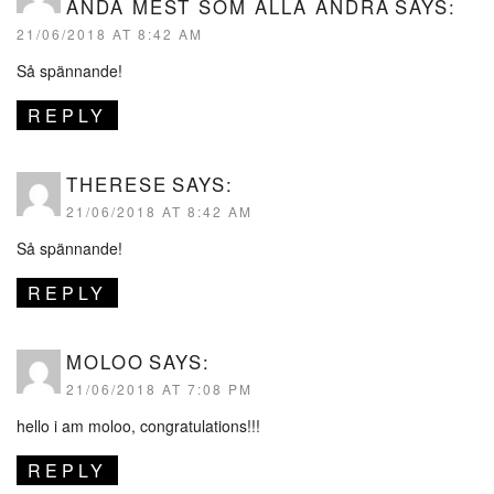
ÄNDÅ MEST SOM ALLA ANDRA
SAYS:
21/06/2018 AT 8:42 AM
Så spännande!
REPLY
THERESE
SAYS:
21/06/2018 AT 8:42 AM
Så spännande!
REPLY
MOLOO
SAYS:
21/06/2018 AT 7:08 PM
hello i am moloo, congratulations!!!
REPLY