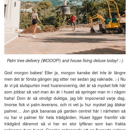
Palm tree delivery (WOOOP!) and house fixing deluxe today! :-)
God morgon babes! Eller ja, morgon kanske det inte är längre
men det är första gången jag sitter ner sedan jag vaknade. ;-) Nu
är vi på slutspurten med husrenovering, det är så mycket folk här
som jobbar så vart man än är i huset så springer man in i någon
haha! Dom är så otroligt duktiga, jag blir imponerad varje dag.
Imorse fick vi palm-leverans, och ni vet ju hur mycket jag älskar
palmer… Jon gick bananas på garden centret här i närheten så
nu har vi palmer för hela trädgården. Huset ligger framför vår
trädgård däremot så vi har en stor lyftkran som kan frakta
palmerna över huset. Ganska spännande att se flygande palmer