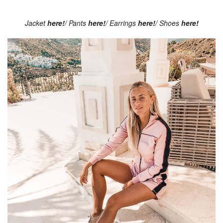
Jacket
here!
/ Pants
here!
/ Earrings
here!
/ Shoes
here!