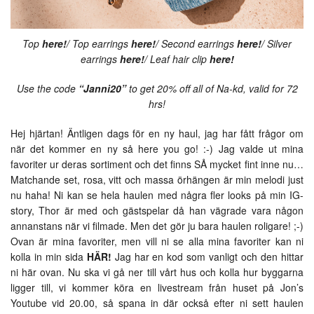
Top
here!
/ Top earrings
here!
/ Second earrings
here!
/ Silver
earrings
here!
/ Leaf hair clip
here!
Use the code
“Janni20”
to get 20% off all of Na-kd, valid for 72
hrs!
Hej hjärtan! Äntligen dags för en ny haul, jag har fått frågor om
när det kommer en ny så here you go! :-) Jag valde ut mina
favoriter ur deras sortiment och det finns SÅ mycket fint inne nu…
Matchande set, rosa, vitt och massa örhängen är min melodi just
nu haha! Ni kan se hela haulen med några fler looks på min IG-
story, Thor är med och gästspelar då han vägrade vara någon
annanstans när vi filmade. Men det gör ju bara haulen roligare! ;-)
Ovan är mina favoriter, men vill ni se alla mina favoriter kan ni
kolla in min sida
HÄR!
Jag har en kod som vanligt och den hittar
ni här ovan. Nu ska vi gå ner till vårt hus och kolla hur byggarna
ligger till, vi kommer köra en livestream från huset på Jon’s
Youtube vid 20.00, så spana in där också efter ni sett haulen