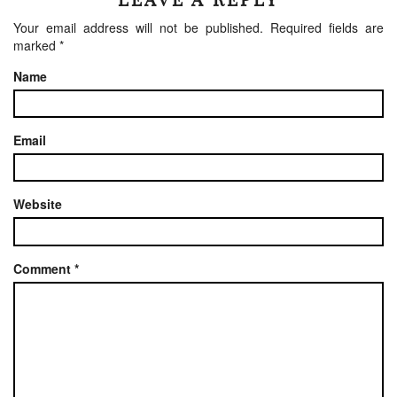
Your email address will not be published.
Required fields are
marked
*
Name
Email
Website
Comment
*