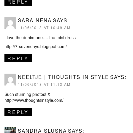
REPLY
SARA NENA
SAYS:
11/06/2018 AT 10:49 AM
I love the denim one…. the mini dress
http://7-sevendays.blogspot.com/
REPLY
NEELTJE | THOUGHTS IN STYLE
SAYS:
11/06/2018 AT 11:13 AM
Such stunning photos! X
http://www.thoughtsinstyle.com/
REPLY
SANDRA SLUSNA
SAYS: