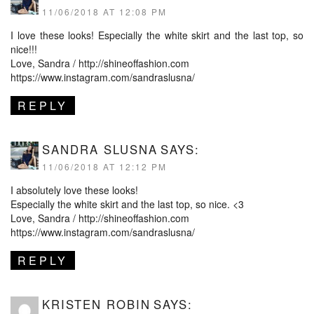
11/06/2018 AT 12:08 PM
I love these looks! Especially the white skirt and the last top, so
nice!!!
Love, Sandra /
http://shineoffashion.com
https://www.instagram.com/sandraslusna/
REPLY
SANDRA SLUSNA
SAYS:
11/06/2018 AT 12:12 PM
I absolutely love these looks!
Especially the white skirt and the last top, so nice. <3
Love, Sandra /
http://shineoffashion.com
https://www.instagram.com/sandraslusna/
REPLY
KRISTEN ROBIN
SAYS: