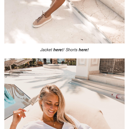
Jacket
here!
/ Shorts
here!