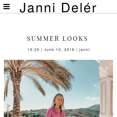
Janni Delér
Visa/göm
meny
SUMMER LOOKS
19:29 | June 10, 2018 | janni