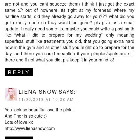
are not and you cant squeeze them) i think i just got the exact
same :/// out of nowhere. its right at my forehead where my
hairline starts. did they already go away for you??? what did you
get exactly done so they would be gone? pls give us a small
update. i really need some tip. maybe you could write a post smth
like “what i did to prepare for my wedding” only meaning
superficial stuff like treatments you did, that you going extra hard
now in the gym and all other stuff you might do to prepare for the
day. and there you could meantion if your pimples/spots are still
there and if not what you did. pls keep it in your mind <3
REPLY
LIENA SNOW
SAYS:
11/06/2018 AT 10:28 AM
You look so beautiful love the pink!
And Thor is so cute :)
Lots of love xx
http://www.lienasnow.com