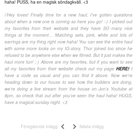
haha! PUSS, ha en magisk söndagkväll. <3
//Hey loves! Finally time for a new haul, I’ve gotten questions
about when a new one is coming so here you go! :-) I picked out
my favorites from their website and they have SO many nice
things at the moment… Matching sets, pink, white and lots of
earrings are my thing right now haha! You can see the entire haul
with some more looks on my IG-story, Thor joined too since he
refused to be anywhere else when we filmed. But it just makes the
haul more fun! ;-) Above are my favorites, but if you want to see
all my favorites from their website check out my page
HERE!
I
have a code as usual and you can find it above. Now we’re
heading down to our house to see how the builders are doing,
we’re doing a live stream from the house on Jon’s Youtube at
8pm, so check that out after you’ve seen the haul haha! HUGS,
have a magical sunday night. <3
Föregående inlägg
Nästa inlägg