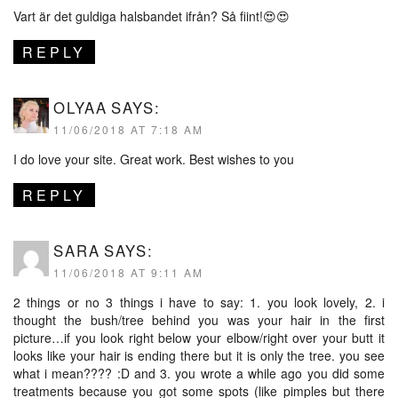
Vart är det guldiga halsbandet ifrån? Så fiint!😍😍
REPLY
OLYAA
SAYS:
11/06/2018 AT 7:18 AM
I do love your site. Great work. Best wishes to you
REPLY
SARA
SAYS:
11/06/2018 AT 9:11 AM
2 things or no 3 things i have to say: 1. you look lovely, 2. i
thought the bush/tree behind you was your hair in the first
picture…if you look right below your elbow/right over your butt it
looks like your hair is ending there but it is only the tree. you see
what i mean???? :D and 3. you wrote a while ago you did some
treatments because you got some spots (like pimples but there