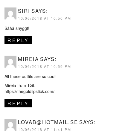
SIRI
SAYS:
10/06/2018 AT 10:50 PM
Sååå snyggt!
REPLY
MIREIA
SAYS:
10/06/2018 AT 10:59 PM
All these outfits are so cool!
Mireia from TGL
https://thegoldlipstick.com/
REPLY
LOVAB@HOTMAIL.SE
SAYS:
10/06/2018 AT 11:41 PM