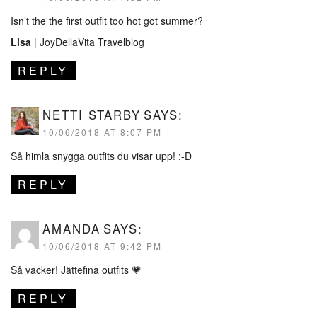
Isn’t the the first outfit too hot got summer?
Lisa
|
JoyDellaVita Travelblog
REPLY
NETTI STARBY
SAYS:
10/06/2018 AT 8:07 PM
Så himla snygga outfits du visar upp! :-D
REPLY
AMANDA
SAYS:
10/06/2018 AT 9:42 PM
Så vacker! Jättefina outfits 💗
REPLY