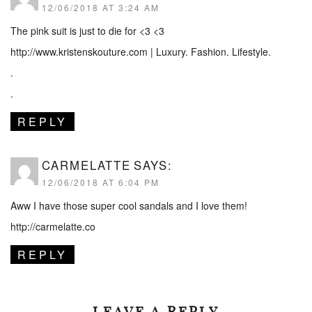
12/06/2018 AT 3:24 AM
The pink suit is just to die for <3 <3
http://www.kristenskouture.com
| Luxury. Fashion. Lifestyle.
.
.
REPLY
CARMELATTE
SAYS:
12/06/2018 AT 6:04 PM
Aww I have those super cool sandals and I love them!
http://carmelatte.co
REPLY
LEAVE A REPLY