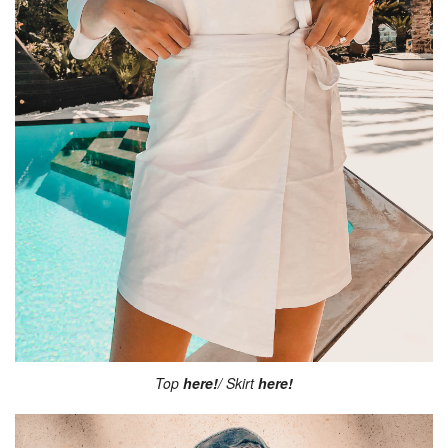
Top
here!
/ Skirt
here!