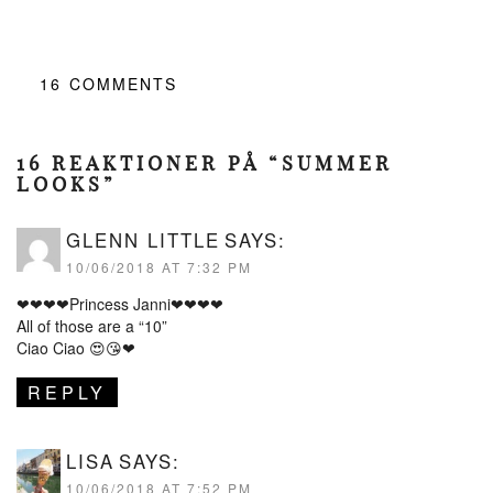
16
COMMENTS
16 REAKTIONER PÅ “SUMMER
LOOKS”
GLENN LITTLE
SAYS:
10/06/2018 AT 7:32 PM
❤❤❤❤Princess Janni❤❤❤❤
All of those are a “10”
Ciao Ciao 😍😘❤
REPLY
LISA
SAYS:
10/06/2018 AT 7:52 PM