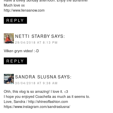
Have a lovely Sunday afternoon. Enjoy the sunshine!
Much love xx
http://www.lienasnow.com
REPLY
NETTI STARBY
SAYS:
29/04/2018 AT 8:13 PM
Vilken grym video! :-D
REPLY
SANDRA SLUSNA
SAYS:
30/04/2018 AT 9:38 AM
Ohh, this vlog is so amazing! I love it. <3
I hope you enjoyed Coachella as much as it seems to.
Love, Sandra /
http://shineoffashion.com
https://www.instagram.com/sandraslusna/