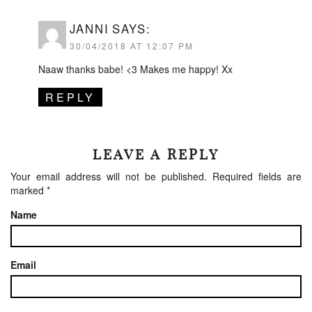
JANNI
SAYS:
30/04/2018 AT 12:07 PM
Naaw thanks babe! <3 Makes me happy! Xx
REPLY
LEAVE A REPLY
Your email address will not be published.
Required fields are
marked
*
Name
Email