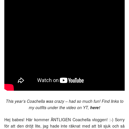
This year’s Coachella was crazy – had so much fun! Find links to
my outfits under the video on YT,
here!
Hej babes! Här kommer ÄNTLIGEN Coachella vloggen! :-) Sorry
för att den dröjt lite, jag hade inte räknat med att bli sjuk och så