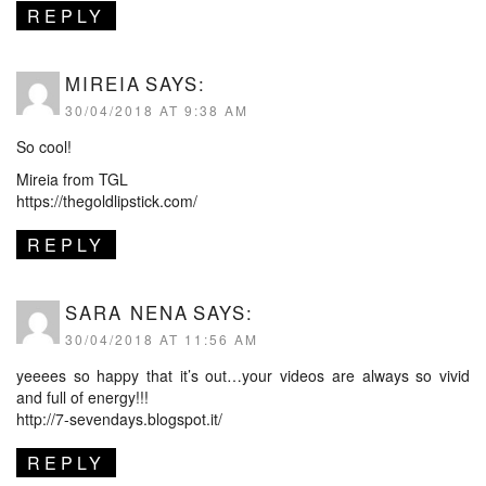
REPLY
MIREIA
SAYS:
30/04/2018 AT 9:38 AM
So cool!
Mireia from TGL
https://thegoldlipstick.com/
REPLY
SARA NENA
SAYS:
30/04/2018 AT 11:56 AM
yeeees so happy that it’s out…your videos are always so vivid
and full of energy!!!
http://7-sevendays.blogspot.it/
REPLY