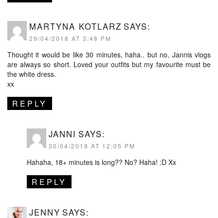
MARTYNA KOTLARZ
SAYS:
29/04/2018 AT 3:48 PM
Thought it would be like 30 minutes, haha.. but no, Jannis vlogs
are always so short. Loved your outfits but my favourite must be
the white dress.
xx
REPLY
JANNI
SAYS:
30/04/2018 AT 12:05 PM
Hahaha, 18+ minutes is long?? No? Haha! :D Xx
REPLY
JENNY
SAYS: