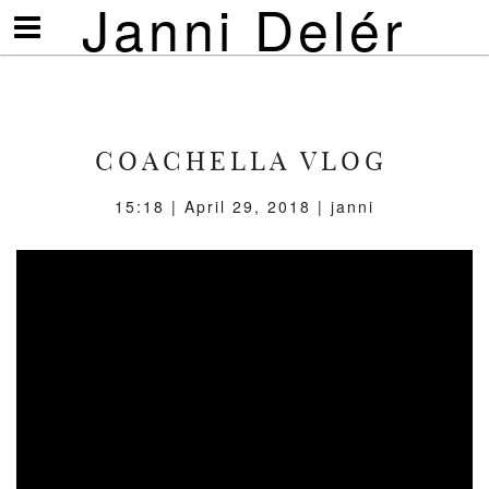
Janni Delér
Visa/göm
meny
COACHELLA VLOG
15:18 | April 29, 2018 | janni