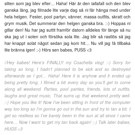
sliten som jag blev efter… Haha! Här är den iallafall och den blev
ganska lång, jag filmade lite varje dag så ni får hänga med under
hela helgen. Fester, pool partyn, vänner, massa outfits, skratt och
grym musik. Det summerar den helgen ganska bra. :-) Hoppas ni
gillar den! Nu har jag suttit framför datorn alldeles för länge så nu
ska jag ut i solen och försöka sola lite. Jag blir så rastlös så jag
har knappt solat något sedan jag kom hit… Nu vill jag få tillbaka
lite bränna igen! ;-) Hörs sen babes, PUSS <3
//Hey babes! Here’s FINALLY my Coachella vlog! :-) Sorry for
taking so long, I hadn’t planned to be sick and so destroyed
afterwards as I got… Haha! Here it is anyhow and it ended up
being pretty long, I filmed a bit every day so you’ll get to come
along all weekend. Parties, pool parties, friends, lots of outfits,
laughs and great music. That sums up that weekend pretty well.
:-) Hope you like it! Now I’ve been sitting in front of the computer
way too long so I’m gonna go out in the sun and try to tan a bit. I
get so restless so I’ve barely been in the sun at all since I came
here… Now I want to get my tan back again! ;-) Talk later babes,
HUGS <3