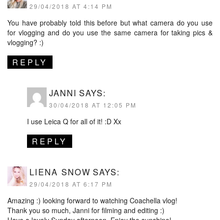
29/04/2018 AT 4:14 PM
You have probably told this before but what camera do you use
for vlogging and do you use the same camera for taking pics &
vlogging? :)
REPLY
JANNI
SAYS:
30/04/2018 AT 12:05 PM
I use Leica Q for all of it! :D Xx
REPLY
LIENA SNOW
SAYS:
29/04/2018 AT 6:17 PM
Amazing :) looking forward to watching Coachella vlog!
Thank you so much, Janni for filming and editing :)