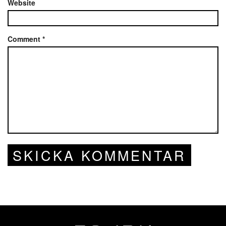
Website
Comment
*
SKICKA KOMMENTAR