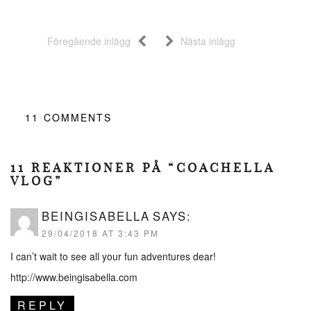
Föregående inlägg
Nästa inlägg
11
COMMENTS
11 REAKTIONER PÅ “COACHELLA
VLOG”
BEINGISABELLA
SAYS:
29/04/2018 AT 3:43 PM
I can’t wait to see all your fun adventures dear!
http://www.beingisabella.com
REPLY