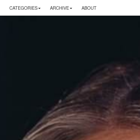
CATEGORIES
ARCHIVE
ABOUT