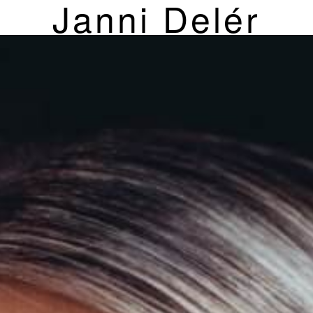
Janni Delér