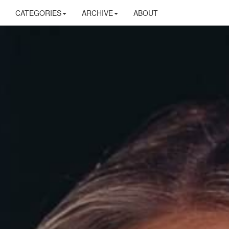
CATEGORIES
ARCHIVE
ABOUT