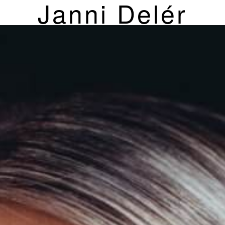
Janni Delér