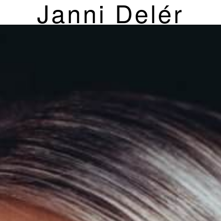
Janni Delér