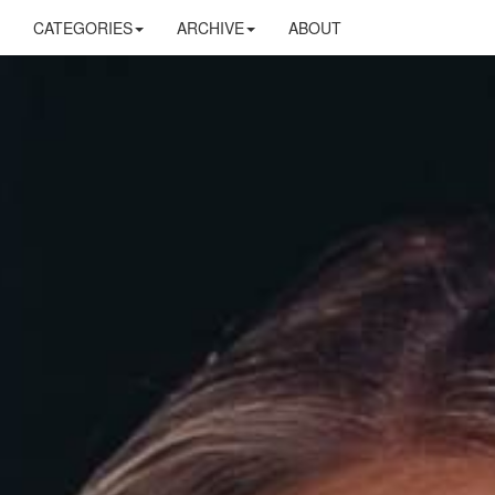
CATEGORIES
ARCHIVE
ABOUT