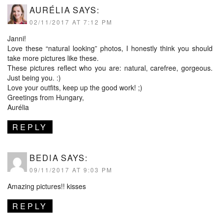
AURÉLIA
SAYS:
02/11/2017 AT 7:12 PM
Janni!
Love these “natural looking” photos, I honestly think you should
take more pictures like these.
These pictures reflect who you are: natural, carefree, gorgeous.
Just being you. :)
Love your outfits, keep up the good work! ;)
Greetings from Hungary,
Aurélia
REPLY
BEDIA
SAYS:
09/11/2017 AT 9:03 PM
Amazing pictures!! kisses
REPLY