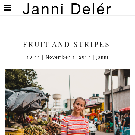
Janni Delér
Visa/göm
meny
FRUIT AND STRIPES
10:44 | November 1, 2017 | janni