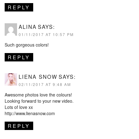
REPLY
ALINA
SAYS:
01/11/2017 AT 10:57 PM
Such gorgeous colors!
REPLY
LIENA SNOW
SAYS:
02/11/2017 AT 9:48 AM
Awesome photos love the colours!
Looking forward to your new video.
Lots of love xx
http://www.lienasnow.com
REPLY