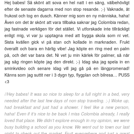
Hej babes! Så skönt att sova en hel natt i en säng, välbehövligt
efter de senaste dagarna med non stop resande. ;-) Vaknade, åt
frukost och tog en dusch. Känner mig som en ny människa, haha!
Även om det är skönt att vara tillbaka saknar jag Colombia redan,
jag fastnade verkligen för det stället. Vi utforskade inte tillräckligt
enligt mig, vi var ju upptagna med att bygga skola som ni vet.
Sista kvällen gick vi på stan och kollade in marknaden. Frukt
överallt och bara en härlig vibe! Jag köpte en ring med en palm
på, och det var bara det. Ni vet ju min kärlek för palmer, så när
jag såg ringen köpte jag den direkt. ;-) Idag ska jag spela in en
sminkvideo och senare idag vill jag gå på en långpromenad!
Känns som jag suttit ner i 3 dygn typ, flygplan och bilresa… PUSS
<3
//Hey babes! It was so nice to sleep for a full night in a bed, very
needed after the last few days of non stop traveling. ;-) Woke up,
had breakfast and just had a shower. I feel like a new person,
haha! Even if it’s nice to be back I miss Colombia already, I really
loved that place. We didn’t explore enough in my opinion, we were
busy building a school as you know. We went out to town our last
night to check out the market. Fruit everywhere and just a great