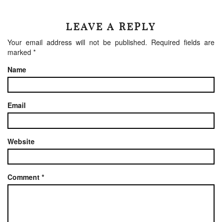
LEAVE A REPLY
Your email address will not be published.
Required fields are
marked
*
Name
Email
Website
Comment
*