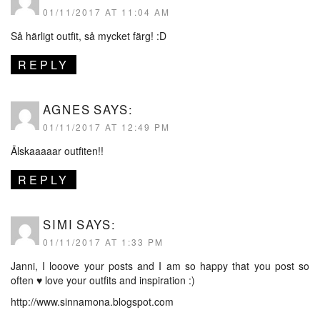
01/11/2017 AT 11:04 AM
Så härligt outfit, så mycket färg! :D
REPLY
AGNES
SAYS:
01/11/2017 AT 12:49 PM
Älskaaaaar outfiten!!
REPLY
SIMI
SAYS:
01/11/2017 AT 1:33 PM
Janni, I looove your posts and I am so happy that you post so
often ♥ love your outfits and inspiration :)
http://www.sinnamona.blogspot.com