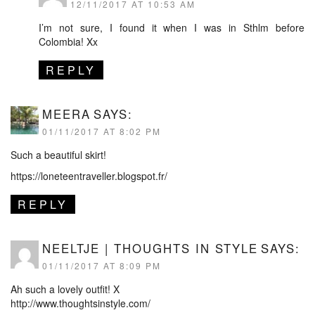
12/11/2017 AT 10:53 AM
I’m not sure, I found it when I was in Sthlm before
Colombia! Xx
REPLY
MEERA
SAYS:
01/11/2017 AT 8:02 PM
Such a beautiful skirt!
https://loneteentraveller.blogspot.fr/
REPLY
NEELTJE | THOUGHTS IN STYLE
SAYS:
01/11/2017 AT 8:09 PM
Ah such a lovely outfit! X
http://www.thoughtsinstyle.com/