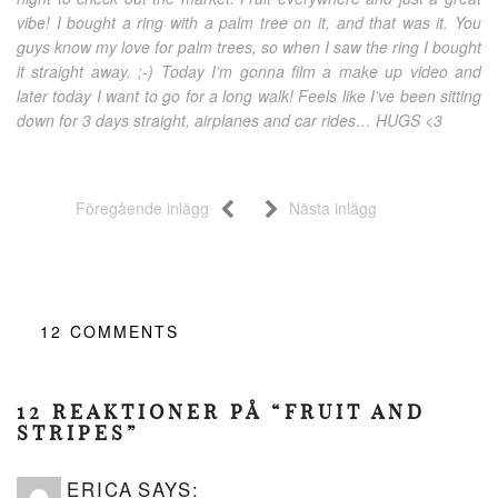
vibe! I bought a ring with a palm tree on it, and that was it. You
guys know my love for palm trees, so when I saw the ring I bought
it straight away. ;-) Today I’m gonna film a make up video and
later today I want to go for a long walk! Feels like I’ve been sitting
down for 3 days straight, airplanes and car rides… HUGS <3
Föregående inlägg
Nästa inlägg
12
COMMENTS
12 REAKTIONER PÅ “FRUIT AND
STRIPES”
ERICA
SAYS: