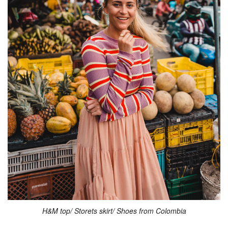
H&M top/ Storets skirt/ Shoes from Colombia