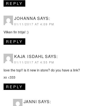
REPLY
JOHANNA
SAYS:
01/11/2017 AT 4:09 PM
Vilken fin tröja! :)
REPLY
KAJA ISDAHL
SAYS:
01/11/2017 AT 4:55 PM
love the top!! is it new in store? do you have a link?
xx <333
REPLY
JANNI
SAYS: