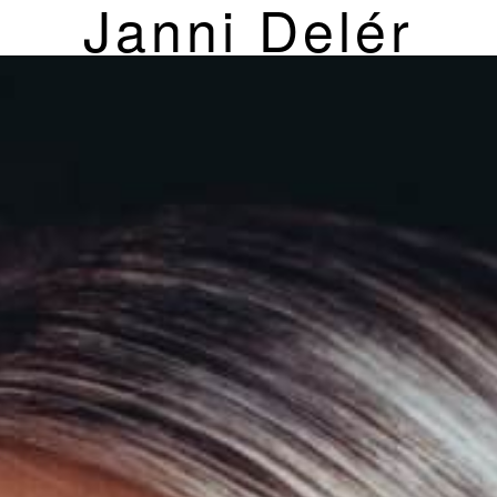
Janni Delér