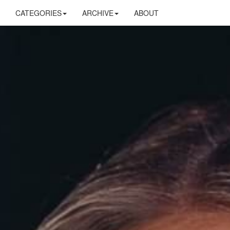
CATEGORIES
ARCHIVE
ABOUT