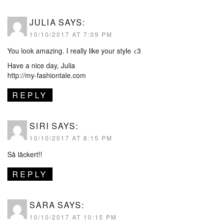
JULIA
SAYS:
10/10/2017 AT 7:09 PM
You look amazing. I really like your style <3
Have a nice day, Julia
http://my-fashiontale.com
REPLY
SIRI
SAYS:
10/10/2017 AT 8:15 PM
Så läckert!!
REPLY
SARA
SAYS:
10/10/2017 AT 10:15 PM