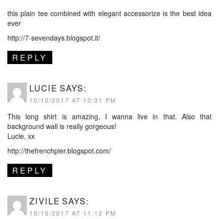
this plain tee combined with elegant accessorize is the best idea
ever
http://7-sevendays.blogspot.it/
REPLY
LUCIE
SAYS:
10/10/2017 AT 10:31 PM
This long shirt is amazing, I wanna live in that. Also that
background wall is really gorgeous!
Lucie, xx
http://thefrenchpier.blogspot.com/
REPLY
ZIVILE
SAYS:
10/10/2017 AT 11:12 PM