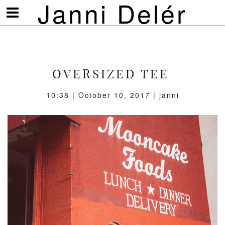
Janni Delér
Visa/göm
meny
OVERSIZED TEE
10:38 | October 10, 2017 | janni