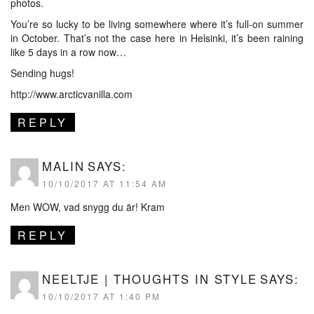
photos.
You’re so lucky to be living somewhere where it’s full-on summer
in October. That’s not the case here in Helsinki, it’s been raining
like 5 days in a row now…
Sending hugs!
http://www.arcticvanilla.com
REPLY
MALIN
SAYS:
10/10/2017 AT 11:54 AM
Men WOW, vad snygg du är! Kram
REPLY
NEELTJE | THOUGHTS IN STYLE
SAYS:
10/10/2017 AT 1:40 PM