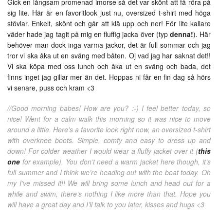
Gick en långsam promenad imorse så det var skönt att få röra på
sig lite. Här är en favoritlook just nu, oversized t-shirt med höga
stövlar. Enkelt, skönt och går att klä upp och ner! För lite kallare
väder hade jag tagit på mig en fluffig jacka över (typ
denna!
). Här
behöver man dock inga varma jackor, det är full sommar och jag
tror vi ska åka ut en sväng med båten. Oj vad jag har saknat det!!
Vi ska köpa med oss lunch och åka ut en sväng och bada, det
finns inget jag gillar mer än det. Hoppas ni får en fin dag så hörs
vi senare, puss och kram <3
//Good morning babes! How are you? :-) I feel better today, so
nice! Went for a calm walk this morning so it was nice to move
around a little. Here’s a favorite look right now, an oversized t-shirt
with overknee boots. Simple, comfy and easy to dress up and
down! For colder weather I would wear a fluffy jacket over it (
this
one
for example). You don’t need a warm jacket here though, it’s
full summer and I think we’re heading out with the boat today. Oh
my I’ve missed it!! We will bring some lunch and head out for a
while and swim, there’s nothing I like more than that. Hope you
will have a great day and I’ll talk to you later, kisses and hugs <3