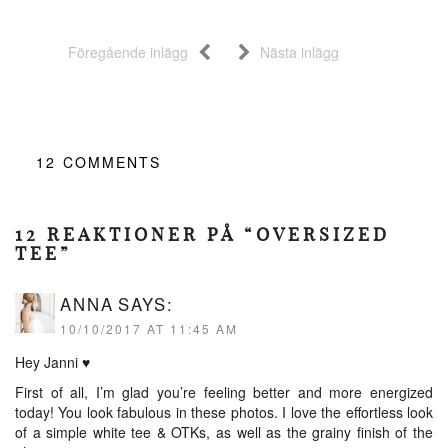
Föregående inlägg
Nästa inlägg
12
COMMENTS
12 REAKTIONER PÅ “OVERSIZED
TEE”
ANNA
SAYS:
10/10/2017 AT 11:45 AM
Hey Janni ♥︎
First of all, I’m glad you’re feeling better and more energized
today! You look fabulous in these photos. I love the effortless look
of a simple white tee & OTKs, as well as the grainy finish of the