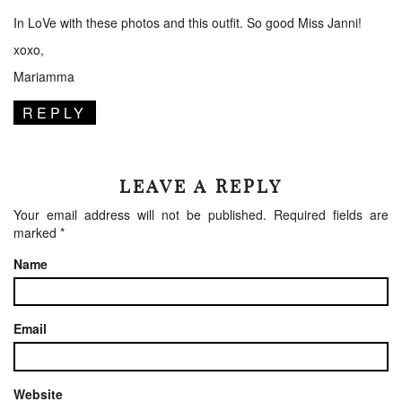
In LoVe with these photos and this outfit. So good Miss Janni!
xoxo,
Mariamma
REPLY
LEAVE A REPLY
Your email address will not be published.
Required fields are
marked
*
Name
Email
Website