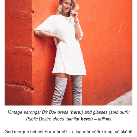
Vintage earrings/ Bik Bok dress (
here!
) and glasses (sold out!)/
Public Desire shoes (similar
here!
) – adlinks
God morgon babes! Hur mår ni? :-) Jag mår bättre idag, så skönt!