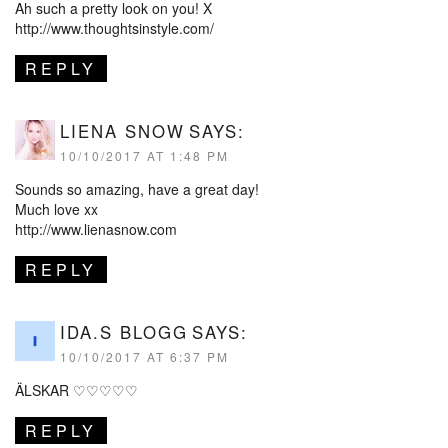
Ah such a pretty look on you! X
http://www.thoughtsinstyle.com/
REPLY
LIENA SNOW
SAYS:
10/10/2017 AT 1:48 PM
Sounds so amazing, have a great day!
Much love xx
http://www.lienasnow.com
REPLY
IDA.S BLOGG
SAYS:
10/10/2017 AT 6:37 PM
ÄLSKAR ♡♡♡♡♡
REPLY