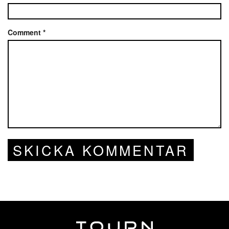
Comment
*
SKICKA KOMMENTAR