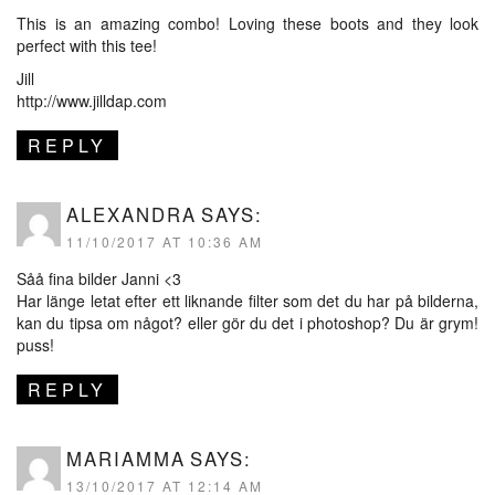
This is an amazing combo! Loving these boots and they look
perfect with this tee!
Jill
http://www.jilldap.com
REPLY
ALEXANDRA
SAYS:
11/10/2017 AT 10:36 AM
Såå fina bilder Janni <3
Har länge letat efter ett liknande filter som det du har på bilderna,
kan du tipsa om något? eller gör du det i photoshop? Du är grym!
puss!
REPLY
MARIAMMA
SAYS:
13/10/2017 AT 12:14 AM