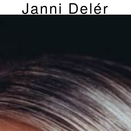
Janni Delér