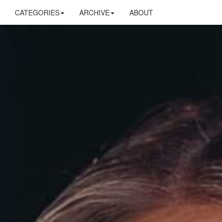
CATEGORIES
ARCHIVE
ABOUT