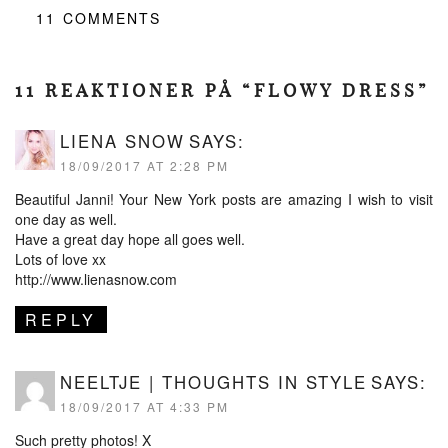
11
COMMENTS
11 REAKTIONER PÅ “FLOWY DRESS”
LIENA SNOW
SAYS:
18/09/2017 AT 2:28 PM
Beautiful Janni! Your New York posts are amazing I wish to visit
one day as well.
Have a great day hope all goes well.
Lots of love xx
http://www.lienasnow.com
REPLY
NEELTJE | THOUGHTS IN STYLE
SAYS:
18/09/2017 AT 4:33 PM
Such pretty photos! X