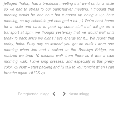
jetlaged (haha), had a breakfast meeting that went on for a while
so we had to stress to our bank/lawyer meeting. I thought that
meeting would be one hour but it ended up being a 2,5 hour
meeting, so my schedule got changed a bit. ;-) We’re back home
for a while and have to pack up some stuff that will go on a
transport at 3pm, we thought yesterday that we would wait until
today to pack since we didn’t have energy for it… We regret that
today, haha! Busy day so instead you get an outfit I wore one
morning when Jon and I walked to the Brooklyn Bridge, we
realized we lived 10 minutes walk from there so it was a nice
morning walk. I love long dresses, and especially in this pretty
color. <3 Now – start packing and I’ll talk to you tonight when I can
breathe again. HUGS <3
Föregående inlägg
Nästa inlägg