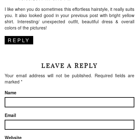
I like when you do sometimes this effortless hairstyle, it really suits
you. It also looked good in your previous post with bright yellow
shirt. Interesting/ unexpected outfit, beautiful dress & overall
colors of the pictures!
REPLY
LEAVE A REPLY
Your email address will not be published.
Required fields are
marked
*
Name
Email
Website