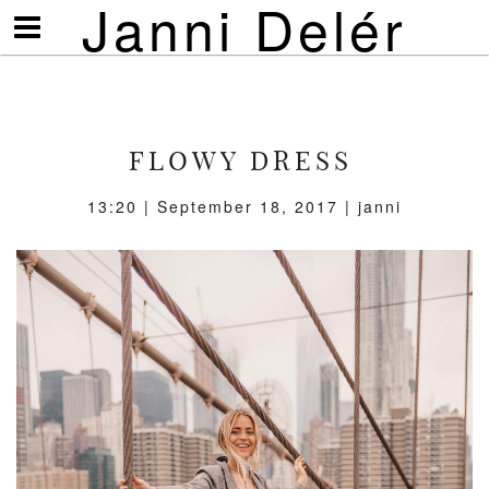
Janni Delér
Visa/göm
meny
FLOWY DRESS
13:20 | September 18, 2017 | janni