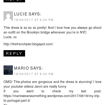
LUCIE
SAYS:
18/09/2017 AT 6:24 PM
This dress is so so so pretty! And I love how you always go shoot
an outfit on the Brooklyn bridge whenever you’re in NYC
Lucie, xx
http://thefrenchpier.blogspot.com/
REPLY
MARIO
SAYS:
18/09/2017 AT 8:02 PM
OMG! This photos are gorgeous and the dress is stunning! I love
your youtube videos Janni are really funny
If you want to check my last post:
https://mariowearssomething.wordpress.com/2017/09/18/my-trip-
to-portugal-part-ii/