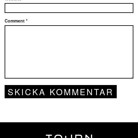
Comment
*
SKICKA KOMMENTAR