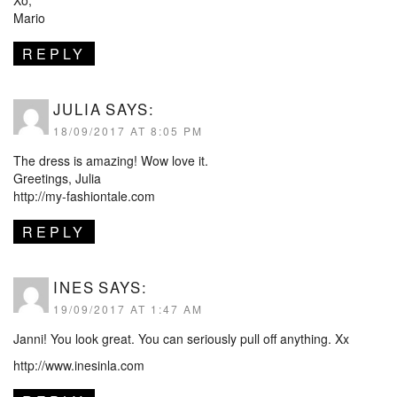
Xo,
Mario
REPLY
JULIA
SAYS:
18/09/2017 AT 8:05 PM
The dress is amazing! Wow love it.
Greetings, Julia
http://my-fashiontale.com
REPLY
INES
SAYS:
19/09/2017 AT 1:47 AM
Janni! You look great. You can seriously pull off anything. Xx
http://www.inesinla.com