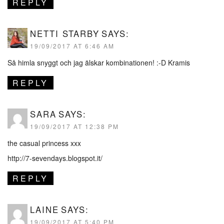
REPLY
NETTI STARBY
SAYS:
19/09/2017 AT 6:46 AM
Så himla snyggt och jag älskar kombinationen! :-D Kramis
REPLY
SARA
SAYS:
19/09/2017 AT 12:38 PM
the casual princess xxx
http://7-sevendays.blogspot.it/
REPLY
LAINE
SAYS:
19/09/2017 AT 5:40 PM