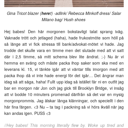
Gina Tricot blazer (
here!
) -adlink/ Rebecca Minkoff dress/ Salar
Milano bag/ Hush shoes
Hej babes! Den här morgonen bokstavligt talat sprang iväg.
Vaknade trött och jetlaged (haha), hade frukostmöte som höll på
så länge att vi fick stressa till bank/advokat-mötet vi hade. Jag
trodde det skulle vara en timme men det slutade med att vi satt
där i 2,5 timme, så mitt schema blev lite ändrat. ;-) Nu är vi
hemma en sväng och måste packa ihop saker som ska med en
leverans kl. 15, vi tänkte igår att vi väntar tills imorgon med att
packa ihop då vi inte hade energi för det igår… Det ångrar man
idag så att säga, haha! Fullt upp idag så istället får ni en outfit jag
bar en morgon när Jon och jag gick till Brooklyn Bridge, vi insåg
att vi bodde 10 minuters promenad därifrån så det var en mysig
morgonprommis. Jag älskar långa klänningar, och speciellt i den
här fina färgen. <3 Nu – ta tag i packning så vi hörs ikväll när jag
kan andas igen. PUSS <3
//Hey babes! This morning literally flew by. Woke up tired and