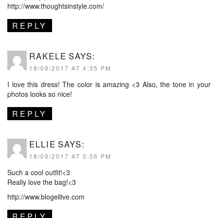
http://www.thoughtsinstyle.com/
REPLY
RAKELE
SAYS:
18/09/2017 AT 4:35 PM
I love this dress! The color is amazing <3 Also, the tone in your
photos looks so nice!
REPLY
ELLIE
SAYS:
18/09/2017 AT 5:56 PM
Such a cool outfit!<3
Really love the bag!<3
http://www.blogellive.com
REPLY