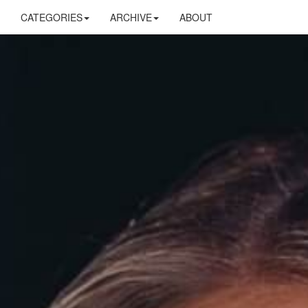
CATEGORIES
ARCHIVE
ABOUT