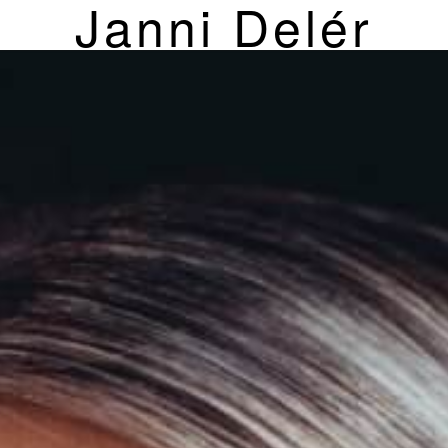
Janni Delér