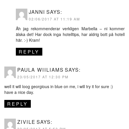
JANNI
SAYS:
02/06/2017 AT 11:19 AM
Åh jag rekommenderar verkligen Marbella – ni kommer
älska det! Har dock inga hotelltips, har aldrig bott på hotell
här. :-) Kram!
REPLY
PAULA WIILIAMS
SAYS:
23/05/2017 AT 12:30 PM
well it will loog georgious in blue on me, i will try it for sure :)
have a nice day.
REPLY
ZIVILE
SAYS:
23/05/2017 AT 5:53 PM