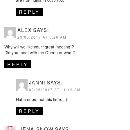
REPLY
ALEX
SAYS:
23/05/2017 AT 5:26 AM
Why will we like your “great meeting”?
Did you meet with the Queen or what?
REPLY
JANNI
SAYS:
02/06/2017 AT 11:19 AM
Haha nope, not this time. ;-)
REPLY
LIENA SNOW
SAYS: