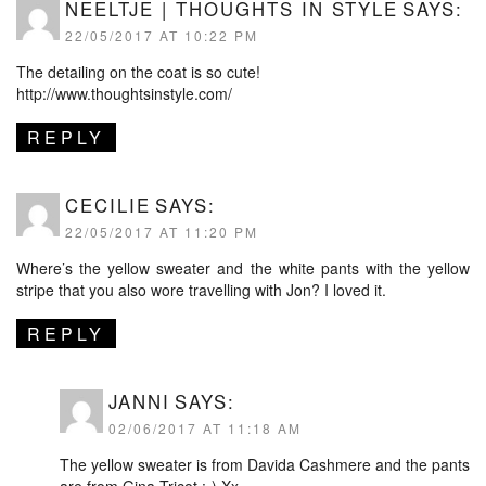
NEELTJE | THOUGHTS IN STYLE
SAYS:
22/05/2017 AT 10:22 PM
The detailing on the coat is so cute!
http://www.thoughtsinstyle.com/
REPLY
CECILIE
SAYS:
22/05/2017 AT 11:20 PM
Where’s the yellow sweater and the white pants with the yellow
stripe that you also wore travelling with Jon? I loved it.
REPLY
JANNI
SAYS:
02/06/2017 AT 11:18 AM
The yellow sweater is from Davida Cashmere and the pants
are from Gina Tricot :-) Xx