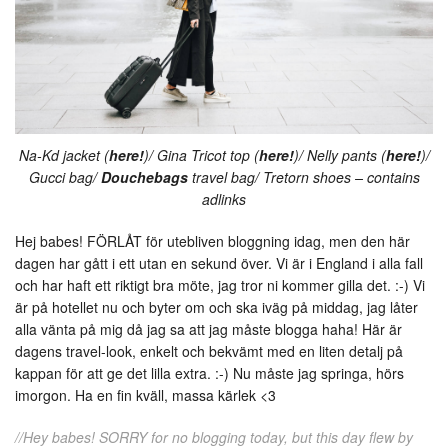
Na-Kd jacket (
here!
)/ Gina Tricot top (
here!
)/ Nelly pants (
here!
)/
Gucci bag/
Douchebags
travel bag/ Tretorn shoes – contains
adlinks
Hej babes! FÖRLÅT för utebliven bloggning idag, men den här
dagen har gått i ett utan en sekund över. Vi är i England i alla fall
och har haft ett riktigt bra möte, jag tror ni kommer gilla det. :-) Vi
är på hotellet nu och byter om och ska iväg på middag, jag låter
alla vänta på mig då jag sa att jag måste blogga haha! Här är
dagens travel-look, enkelt och bekvämt med en liten detalj på
kappan för att ge det lilla extra. :-) Nu måste jag springa, hörs
imorgon. Ha en fin kväll, massa kärlek <3
//Hey babes! SORRY for no blogging today, but this day flew by