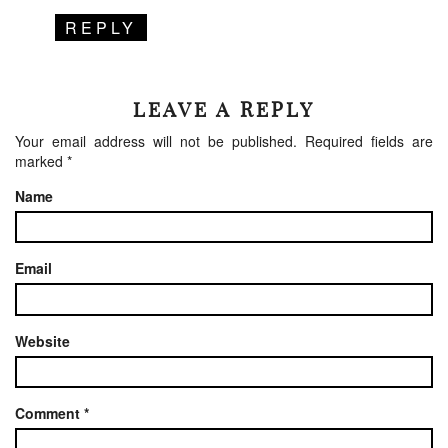
REPLY
LEAVE A REPLY
Your email address will not be published.
Required fields are
marked
*
Name
Email
Website
Comment
*