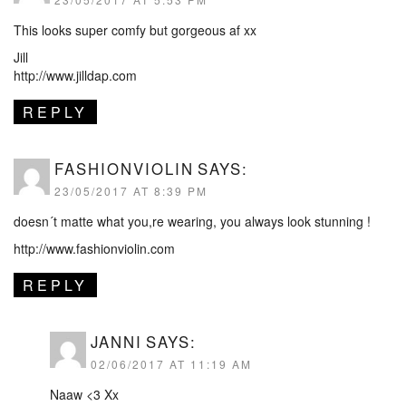
This looks super comfy but gorgeous af xx
Jill
http://www.jilldap.com
REPLY
FASHIONVIOLIN
SAYS:
23/05/2017 AT 8:39 PM
doesn´t matte what you,re wearing, you always look stunning !
http://www.fashionviolin.com
REPLY
JANNI
SAYS:
02/06/2017 AT 11:19 AM
Naaw <3 Xx