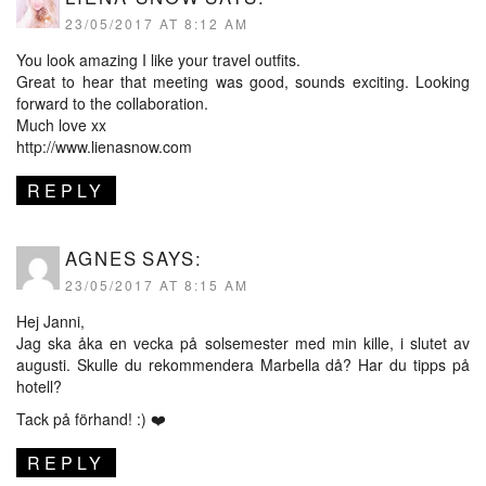
23/05/2017 AT 8:12 AM
You look amazing I like your travel outfits.
Great to hear that meeting was good, sounds exciting. Looking
forward to the collaboration.
Much love xx
http://www.lienasnow.com
REPLY
AGNES
SAYS:
23/05/2017 AT 8:15 AM
Hej Janni,
Jag ska åka en vecka på solsemester med min kille, i slutet av
augusti. Skulle du rekommendera Marbella då? Har du tipps på
hotell?
Tack på förhand! :) ❤️
REPLY