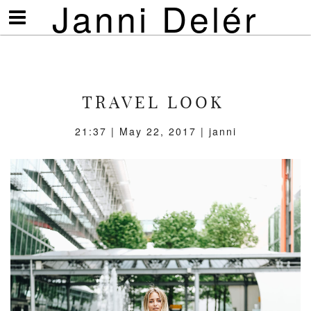
Janni Delér
Visa/göm
meny
TRAVEL LOOK
21:37 | May 22, 2017 | janni