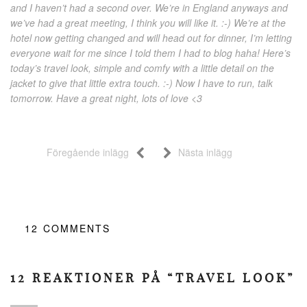
and I haven’t had a second over. We’re in England anyways and
we’ve had a great meeting, I think you will like it. :-) We’re at the
hotel now getting changed and will head out for dinner, I’m letting
everyone wait for me since I told them I had to blog haha! Here’s
today’s travel look, simple and comfy with a little detail on the
jacket to give that little extra touch. :-) Now I have to run, talk
tomorrow. Have a great night, lots of love <3
Föregående inlägg
Nästa inlägg
12
COMMENTS
12 REAKTIONER PÅ “TRAVEL LOOK”