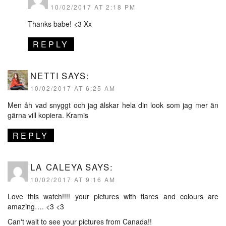
10/02/2017 AT 2:18 PM
Thanks babe! <3 Xx
REPLY
NETTI
SAYS:
10/02/2017 AT 6:25 AM
Men åh vad snyggt och jag älskar hela din look som jag mer än
gärna vill kopiera. Kramis
REPLY
LA CALEYA
SAYS:
10/02/2017 AT 9:16 AM
Love this watch!!!! your pictures with flares and colours are
amazing…. <3 <3
Can't wait to see your pictures from Canada!!