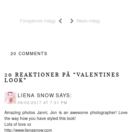
Föregående inlägg
Nästa inlägg
20
COMMENTS
20 REAKTIONER PÅ “VALENTINES
LOOK”
LIENA SNOW
SAYS:
09/02/2017 AT 7:31 PM
Amazing photos Janni, Jon is an awesome photographer! Love
the way how you have styled this look!
Lots of love xx
http://www.lienasnow.com