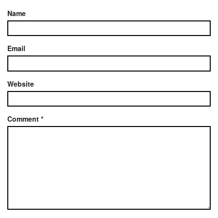
Name
Email
Website
Comment
*