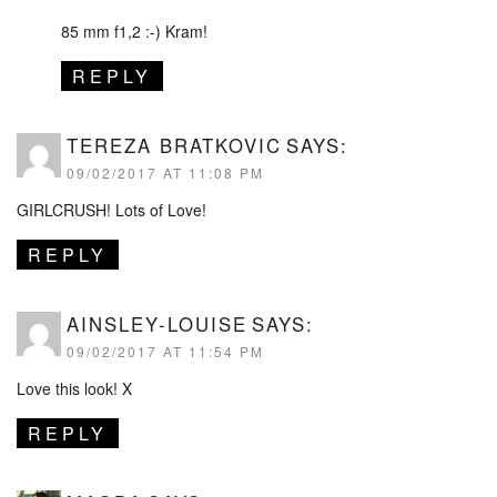
85 mm f1,2 :-) Kram!
REPLY
TEREZA BRATKOVIC
SAYS:
09/02/2017 AT 11:08 PM
GIRLCRUSH! Lots of Love!
REPLY
AINSLEY-LOUISE
SAYS:
09/02/2017 AT 11:54 PM
Love this look! X
REPLY