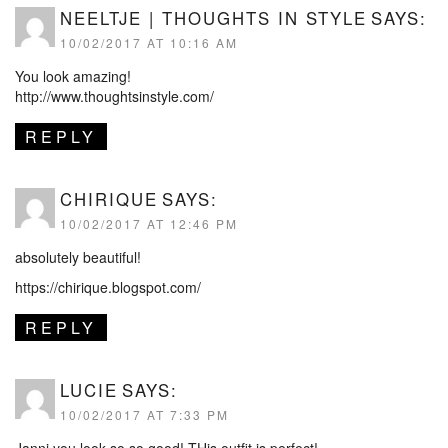
NEELTJE | THOUGHTS IN STYLE
SAYS:
10/02/2017 AT 10:16 AM
You look amazing!
http://www.thoughtsinstyle.com/
REPLY
CHIRIQUE
SAYS:
10/02/2017 AT 12:46 PM
absolutely beautiful!
https://chirique.blogspot.com/
REPLY
LUCIE
SAYS:
10/02/2017 AT 7:33 PM
Janni you look so so good! THis outfit is perfect!