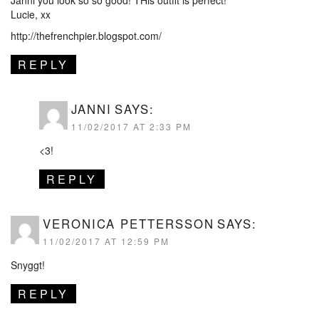
Lucie, xx
http://thefrenchpier.blogspot.com/
REPLY
JANNI
SAYS:
11/02/2017 AT 2:33 PM
<3!
REPLY
VERONICA PETTERSSON
SAYS:
11/02/2017 AT 12:59 PM
Snyggt!
REPLY