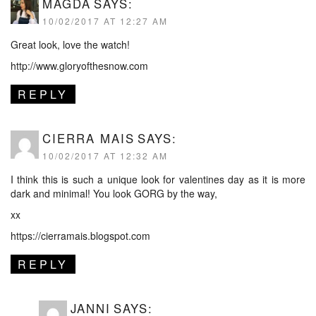
MAGDA
SAYS:
10/02/2017 AT 12:27 AM
Great look, love the watch!
http://www.gloryofthesnow.com
REPLY
CIERRA MAIS
SAYS:
10/02/2017 AT 12:32 AM
I think this is such a unique look for valentines day as it is more
dark and minimal! You look GORG by the way,
xx
https://cierramais.blogspot.com
REPLY
JANNI
SAYS: