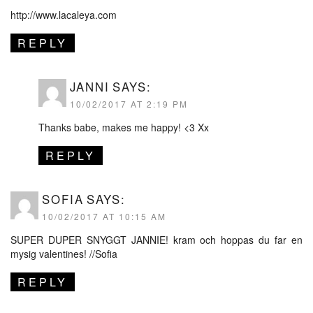
http://www.lacaleya.com
REPLY
JANNI
SAYS:
10/02/2017 AT 2:19 PM
Thanks babe, makes me happy! <3 Xx
REPLY
SOFIA
SAYS:
10/02/2017 AT 10:15 AM
SUPER DUPER SNYGGT JANNIE! kram och hoppas du far en
mysig valentines! //Sofia
REPLY