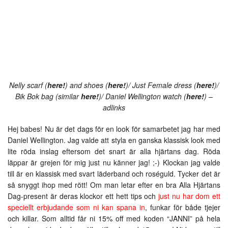
Nelly scarf (
here!
) and shoes (
here!
)/ Just Female dress (
here!
)/
Bik Bok bag (similar
here!
)/ Daniel Wellington watch (
here!
) –
adlinks
Hej babes! Nu är det dags för en look för samarbetet jag har med
Daniel Wellington. Jag valde att styla en ganska klassisk look med
lite röda inslag eftersom det snart är alla hjärtans dag. Röda
läppar är grejen för mig just nu känner jag! ;-) Klockan jag valde
till är en klassisk med svart läderband och roséguld. Tycker det är
så snyggt ihop med rött! Om man letar efter en bra Alla Hjärtans
Dag-present är deras klockor ett hett tips och
just nu har dom ett
speciellt erbjudande som ni kan spana in
, funkar för både tjejer
och killar. Som alltid får ni 15% off med koden “JANNI” på hela