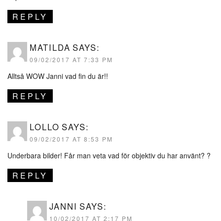
REPLY
MATILDA
SAYS:
09/02/2017 AT 7:33 PM
Alltså WOW Janni vad fin du är!!
REPLY
LOLLO
SAYS:
09/02/2017 AT 8:53 PM
Underbara bilder! Får man veta vad för objektiv du har använt? ?
REPLY
JANNI
SAYS:
10/02/2017 AT 2:17 PM