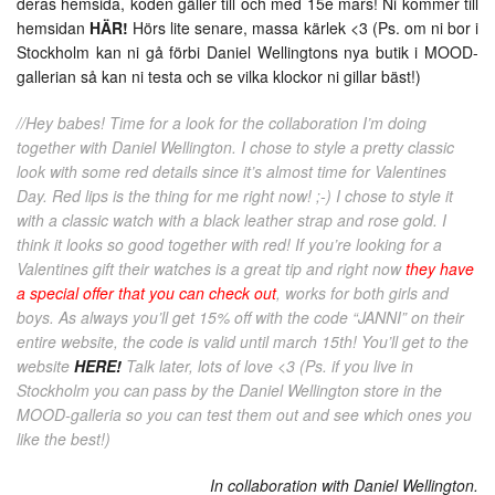
deras hemsida, koden gäller till och med 15e mars! Ni kommer till
hemsidan
HÄR!
Hörs lite senare, massa kärlek <3 (Ps. om ni bor i
Stockholm kan ni gå förbi Daniel Wellingtons nya butik i MOOD-
gallerian så kan ni testa och se vilka klockor ni gillar bäst!)
//Hey babes! Time for a look for the collaboration I’m doing
together with Daniel Wellington. I chose to style a pretty classic
look with some red details since it’s almost time for Valentines
Day. Red lips is the thing for me right now! ;-) I chose to style it
with a classic watch with a black leather strap and rose gold. I
think it looks so good together with red! If you’re looking for a
Valentines gift their watches is a great tip and right now
they have
a special offer that you can check out
, works for both girls and
boys. As always you’ll get 15% off with the code “JANNI” on their
entire website, the code is valid until march 15th! You’ll get to the
website
HERE!
Talk later, lots of love <3 (Ps. if you live in
Stockholm you can pass by the Daniel Wellington store in the
MOOD-galleria so you can test them out and see which ones you
like the best!)
In collaboration with Daniel Wellington.