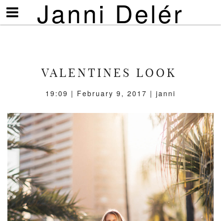
Janni Delér
Visa/göm
meny
VALENTINES LOOK
19:09 | February 9, 2017 | janni