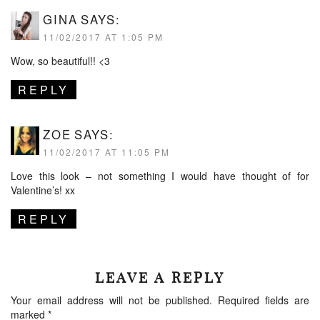
GINA
SAYS:
11/02/2017 AT 1:05 PM
Wow, so beautiful!! <3
REPLY
ZOE
SAYS:
11/02/2017 AT 11:05 PM
Love this look – not something I would have thought of for
Valentine’s! xx
REPLY
LEAVE A REPLY
Your email address will not be published.
Required fields are
marked
*