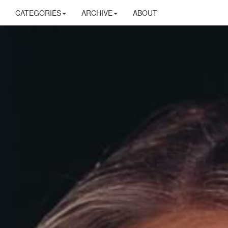
CATEGORIES
ARCHIVE
ABOUT