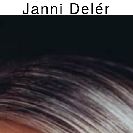
Janni Delér