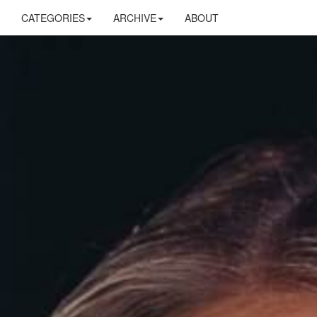
CATEGORIES
ARCHIVE
ABOUT