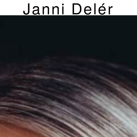
Janni Delér