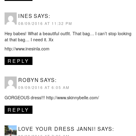
INES
SAYS:
08/09/2016 AT 11:32 PM
Hey babes! What a beautiful outfit. That bag… I can’t stop looking
at that bag… I need it. Xx
http://www.inesinla.com
REPLY
ROBYN
SAYS:
09/09/2016 AT 6:05 AM
GORGEOUS dress!!!
http://www.skinnybelle.com/
REPLY
LOVE YOUR DRESS JANNI!
SAYS: