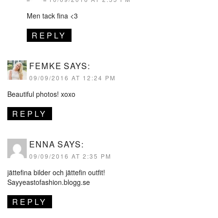
Men tack fina <3
REPLY
FEMKE
SAYS:
09/09/2016 AT 12:24 PM
Beautiful photos! xoxo
REPLY
ENNA
SAYS:
09/09/2016 AT 2:35 PM
jättefina bilder och jättefin outfit!
Sayyeastofashion.blogg.se
REPLY