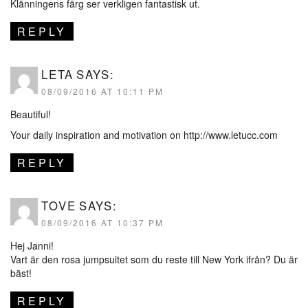
Klänningens färg ser verkligen fantastisk ut.
REPLY
LETA
SAYS:
08/09/2016 AT 10:11 PM
Beautiful!
Your daily inspiration and motivation on
http://www.letucc.com
REPLY
TOVE
SAYS:
08/09/2016 AT 10:37 PM
Hej Janni!
Vart är den rosa jumpsuitet som du reste till New York ifrån? Du är
bäst!
REPLY