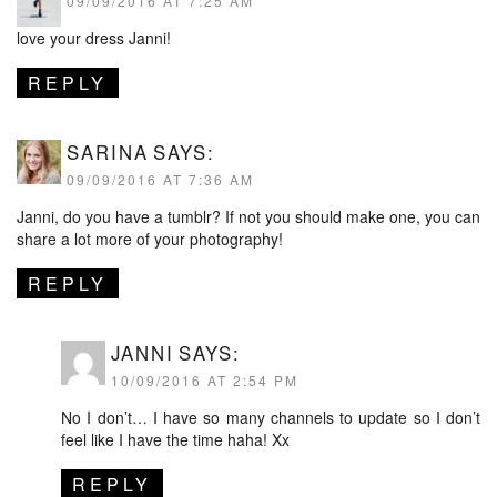
09/09/2016 AT 7:25 AM
love your dress Janni!
REPLY
SARINA
SAYS:
09/09/2016 AT 7:36 AM
Janni, do you have a tumblr? If not you should make one, you can
share a lot more of your photography!
REPLY
JANNI
SAYS:
10/09/2016 AT 2:54 PM
No I don’t… I have so many channels to update so I don’t
feel like I have the time haha! Xx
REPLY