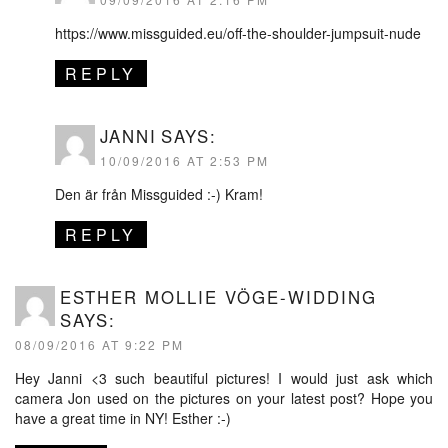
https://www.missguided.eu/off-the-shoulder-jumpsuit-nude
REPLY
JANNI
SAYS:
10/09/2016 AT 2:53 PM
Den är från Missguided :-) Kram!
REPLY
ESTHER MOLLIE VÖGE-WIDDING
SAYS:
08/09/2016 AT 9:22 PM
Hey Janni <3 such beautiful pictures! I would just ask which
camera Jon used on the pictures on your latest post? Hope you
have a great time in NY! Esther :-)