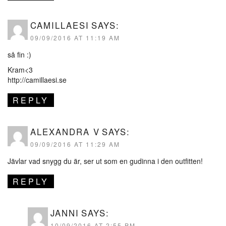
CAMILLAESI
SAYS:
09/09/2016 AT 11:19 AM
så fin :)
Kram<3
http://camillaesi.se
REPLY
ALEXANDRA V
SAYS:
09/09/2016 AT 11:29 AM
Jävlar vad snygg du är, ser ut som en gudinna i den outfitten!
REPLY
JANNI
SAYS:
10/09/2016 AT 2:55 PM