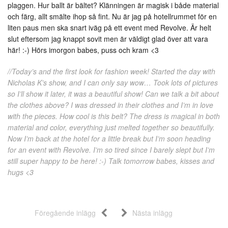
plaggen. Hur ballt är bältet? Klänningen är magisk i både material
och färg, allt smälte ihop så fint. Nu är jag på hotellrummet för en
liten paus men ska snart iväg på ett event med Revolve. Är helt
slut eftersom jag knappt sovit men är väldigt glad över att vara
här! :-) Hörs imorgon babes, puss och kram <3
//Today’s and the first look for fashion week! Started the day with
Nicholas K’s show, and I can only say wow… Took lots of pictures
so I’ll show it later, it was a beautiful show! Can we talk a bit about
the clothes above? I was dressed in their clothes and I’m in love
with the pieces. How cool is this belt? The dress is magical in both
material and color, everything just melted together so beautifully.
Now I’m back at the hotel for a little break but I’m soon heading
for an event with Revolve. I’m so tired since I barely slept but I’m
still super happy to be here! :-) Talk tomorrow babes, kisses and
hugs <3
Föregående inlägg
Nästa inlägg