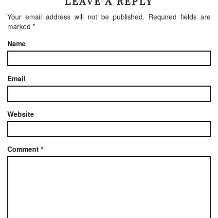
LEAVE A REPLY
Your email address will not be published.
Required fields are
marked
*
Name
Email
Website
Comment
*