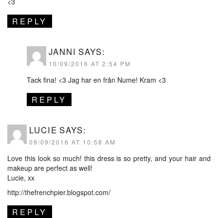
<3
REPLY
JANNI
SAYS:
10/09/2016 AT 2:54 PM
Tack fina! <3 Jag har en från Nume! Kram <3
REPLY
LUCIE
SAYS:
09/09/2016 AT 10:58 AM
Love this look so much! this dress is so pretty, and your hair and
makeup are perfect as well!
Lucie, xx
http://thefrenchpier.blogspot.com/
REPLY