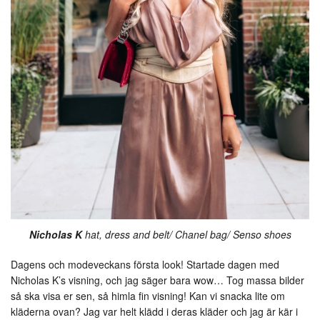
Nicholas K
hat, dress and belt/ Chanel bag/ Senso shoes
Dagens och modeveckans första look! Startade dagen med
Nicholas K’s visning, och jag säger bara wow… Tog massa bilder
så ska visa er sen, så himla fin visning! Kan vi snacka lite om
kläderna ovan? Jag var helt klädd i deras kläder och jag är kär i