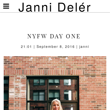
Janni Delér
Visa/göm
meny
NYFW DAY ONE
21:01 | September 8, 2016 | janni