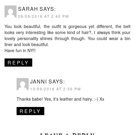
SARAH
SAYS:
09/09/2016 AT 2:40 PM
You look beautiful, the outfit is gorgeous yet different, the belt
looks very interesting like some kind of hair?, I always think your
lovely personality shines through though. You could wear a bin
liner and look beautiful.
Have fun in NY!!
REPLY
JANNI
SAYS:
10/09/2016 AT 2:56 PM
Thanks babe! Yes, it’s leather and hairy. :-) Xx
REPLY