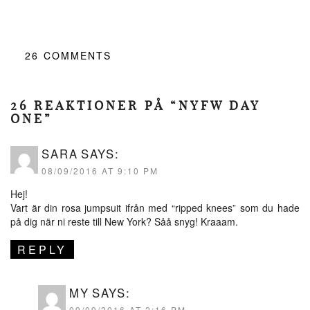
26
COMMENTS
26 REAKTIONER PÅ “NYFW DAY
ONE”
SARA
SAYS:
08/09/2016 AT 9:10 PM
Hej!
Vart är din rosa jumpsuit ifrån med “ripped knees” som du hade
på dig när ni reste till New York? Såå snyg! Kraaam.
REPLY
MY
SAYS:
09/09/2016 AT 2:16 PM