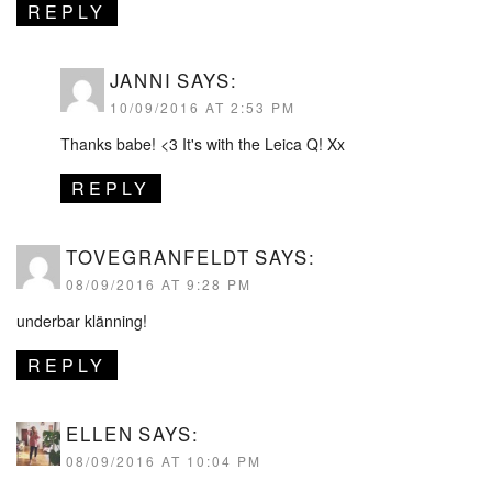
REPLY
JANNI
SAYS:
10/09/2016 AT 2:53 PM
Thanks babe! <3 It's with the Leica Q! Xx
REPLY
TOVEGRANFELDT
SAYS:
08/09/2016 AT 9:28 PM
underbar klänning!
REPLY
ELLEN
SAYS:
08/09/2016 AT 10:04 PM