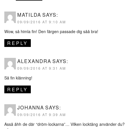
MATILDA
SAYS:
09/09/2016 AT 9:10 AM
Wow, så himla fin! Den färgen passade dig såå bra!
REPLY
ALEXANDRA
SAYS:
09/09/2016 AT 9:31 AM
Så fin klänning!
REPLY
JOHANNA
SAYS:
09/09/2016 AT 9:39 AM
Asså åhh de där “dröm-lockarna”… Vilken locktång använder du?