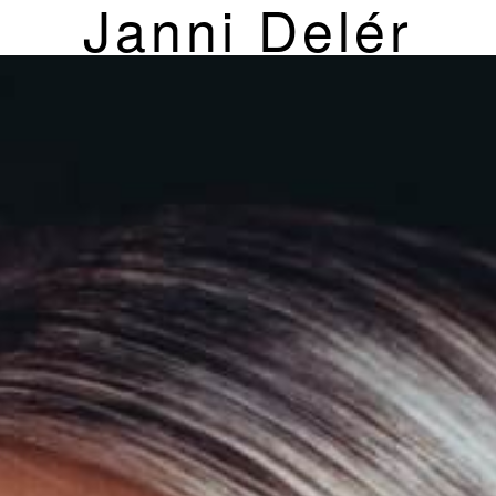
Janni Delér