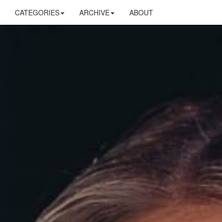
CATEGORIES
ARCHIVE
ABOUT