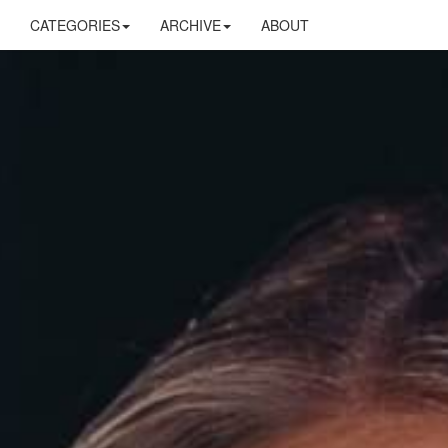
CATEGORIES
ARCHIVE
ABOUT