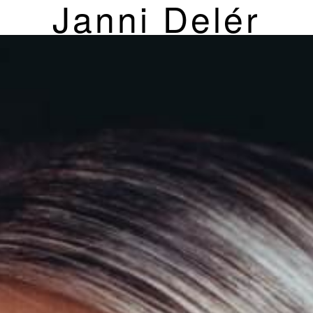
Janni Delér