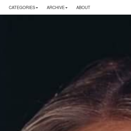
CATEGORIES
ARCHIVE
ABOUT