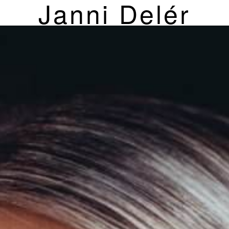
Janni Delér