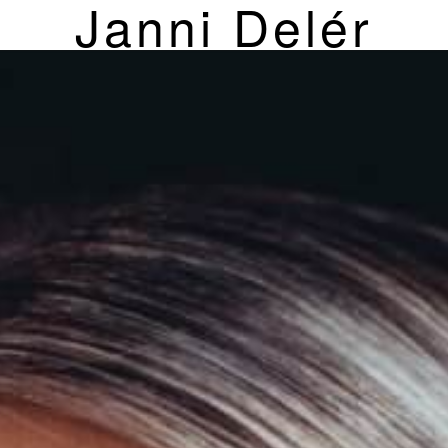
Janni Delér