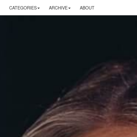
CATEGORIES
ARCHIVE
ABOUT