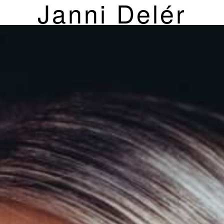
Janni Delér