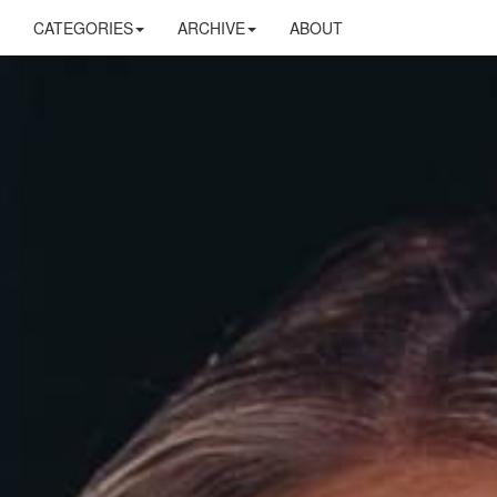
CATEGORIES
ARCHIVE
ABOUT