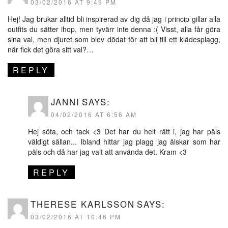
03/02/2016 AT 9:49 PM
Hej! Jag brukar alltid bli inspirerad av dig då jag i princip gillar alla
outfits du sätter ihop, men tyvärr inte denna :( Visst, alla får göra
sina val, men djuret som blev dödat för att bli till ett klädesplagg,
när fick det göra sitt val?…
REPLY
JANNI
SAYS:
04/02/2016 AT 6:56 AM
Hej söta, och tack <3 Det har du helt rätt i, jag har päls
väldigt sällan... Ibland hittar jag plagg jag älskar som har
päls och då har jag valt att använda det. Kram <3
REPLY
THERESE KARLSSON
SAYS:
03/02/2016 AT 10:46 PM