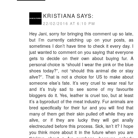
KRISTIANA
SAYS:
22/02/2016 AT 6:10 PM
Hey Jani, sorry for bringing this comment up so late,
but I’m currently catching up on your posts, as
sometimes I don’t have time to check it every day. I
just wanted to comment on you saying that everyone
gets to decide on their own about buying fur. A
personal choice is “should I wear the pink or the blue
shoes today?”, not “should this animal die or stay
alive?”. That is not a choice for US to make about
someone else’s fate. It’s very cruel to wear real fur
and it’s truly sad to see some of my favourite
bloggers do it. Yes, leather is cruel too, but at least
it’s a byproduct of the meat industry. Fur animals are
bred specifically for their fur and you will find that
many of them get their skin pulled off while they are
alive, or if they are lucky they will get anally
electrecuted before this process. Sick, isn’t it? I hope
you think more about it in the future when you are