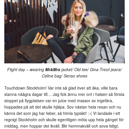
Flight day – wearing
Mr&Mrs
jacket/ Old tee/ Gina Tricot jeans/
Céline bag/ Senso shoes
Touchdown Stockholm! Var inte så glad över att åka, ville bara
stanna nåågra dagar till… Jag fick ännu mer ont i halsen så första
stoppet på flygplatsen var en juice med massor av ingefära,
hoppades på att det skulle hjälpa. Sov nästan hela resan och nu
känns det som jag har feber, så himla typiskt! :-( Vi landade i ett
regnigt Stockholm och skulle egentligen möta upp hela gänget för
middag, men hoppar det ikväll. Blir hemmakväll och sova tidigt,