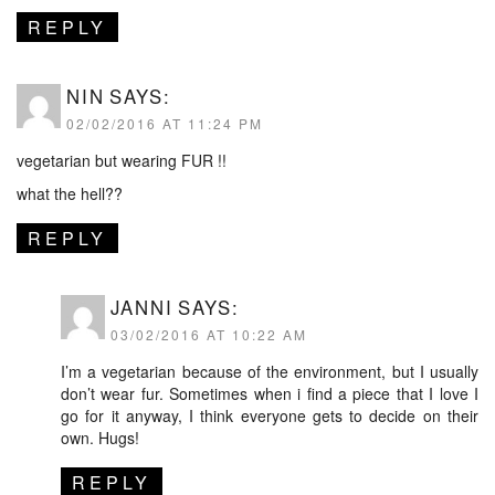
REPLY
NIN
SAYS:
02/02/2016 AT 11:24 PM
vegetarian but wearing FUR !!
what the hell??
REPLY
JANNI
SAYS:
03/02/2016 AT 10:22 AM
I’m a vegetarian because of the environment, but I usually
don’t wear fur. Sometimes when i find a piece that I love I
go for it anyway, I think everyone gets to decide on their
own. Hugs!
REPLY