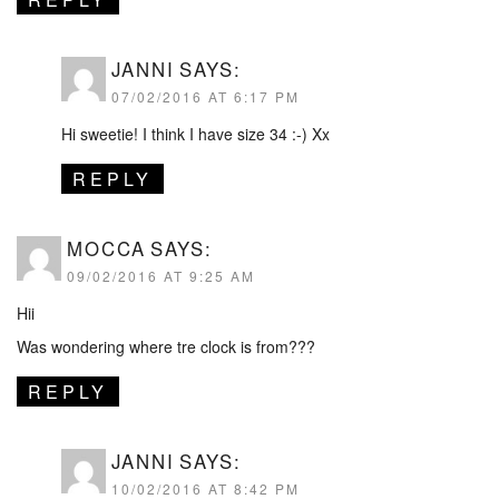
JANNI
SAYS:
07/02/2016 AT 6:17 PM
Hi sweetie! I think I have size 34 :-) Xx
REPLY
MOCCA
SAYS:
09/02/2016 AT 9:25 AM
Hii
Was wondering where tre clock is from???
REPLY
JANNI
SAYS:
10/02/2016 AT 8:42 PM