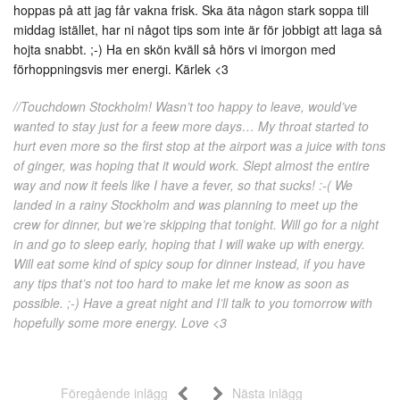
hoppas på att jag får vakna frisk. Ska äta någon stark soppa till
middag istället, har ni något tips som inte är för jobbigt att laga så
hojta snabbt. ;-) Ha en skön kväll så hörs vi imorgon med
förhoppningsvis mer energi. Kärlek <3
//Touchdown Stockholm! Wasn’t too happy to leave, would’ve
wanted to stay just for a feew more days… My throat started to
hurt even more so the first stop at the airport was a juice with tons
of ginger, was hoping that it would work. Slept almost the entire
way and now it feels like I have a fever, so that sucks! :-( We
landed in a rainy Stockholm and was planning to meet up the
crew for dinner, but we’re skipping that tonight. Will go for a night
in and go to sleep early, hoping that I will wake up with energy.
Will eat some kind of spicy soup for dinner instead, if you have
any tips that’s not too hard to make let me know as soon as
possible. ;-) Have a great night and I’ll talk to you tomorrow with
hopefully some more energy. Love <3
Föregående inlägg
Nästa inlägg