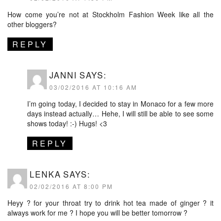
How come you’re not at Stockholm Fashion Week like all the
other bloggers?
REPLY
JANNI
SAYS:
03/02/2016 AT 10:16 AM
I’m going today, I decided to stay in Monaco for a few more
days instead actually… Hehe, I will still be able to see some
shows today! :-) Hugs! <3
REPLY
LENKA
SAYS:
02/02/2016 AT 8:00 PM
Heyy ? for your throat try to drink hot tea made of ginger ? it
always work for me ? I hope you will be better tomorrow ?