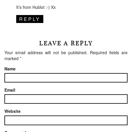
It’s from Hublot :-) Xx
REPLY
LEAVE A REPLY
Your email address will not be published.
Required fields are
marked
*
Name
Email
Website