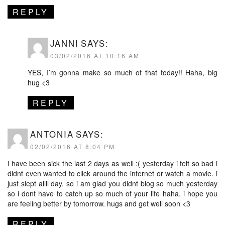
REPLY
JANNI
SAYS:
03/02/2016 AT 10:16 AM
YES, I’m gonna make so much of that today!! Haha, big
hug <3
REPLY
ANTONIA
SAYS:
02/02/2016 AT 8:04 PM
i have been sick the last 2 days as well :( yesterday i felt so bad i
didnt even wanted to click around the internet or watch a movie. i
just slept allll day. so i am glad you didnt blog so much yesterday
so i dont have to catch up so much of your life haha. i hope you
are feeling better by tomorrow. hugs and get well soon <3
REPLY