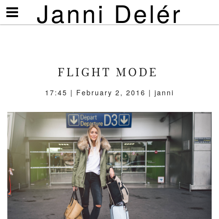
Janni Delér
Visa/göm
meny
FLIGHT MODE
17:45 | February 2, 2016 | janni