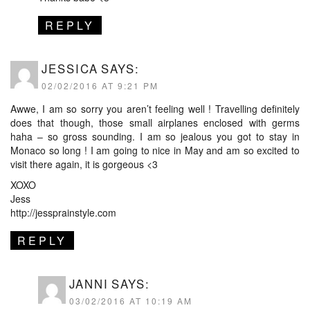
REPLY
JESSICA
SAYS:
02/02/2016 AT 9:21 PM
Awwe, I am so sorry you aren’t feeling well ! Travelling definitely
does that though, those small airplanes enclosed with germs
haha – so gross sounding. I am so jealous you got to stay in
Monaco so long ! I am going to nice in May and am so excited to
visit there again, it is gorgeous <3
XOXO
Jess
http://jessprainstyle.com
REPLY
JANNI
SAYS:
03/02/2016 AT 10:19 AM