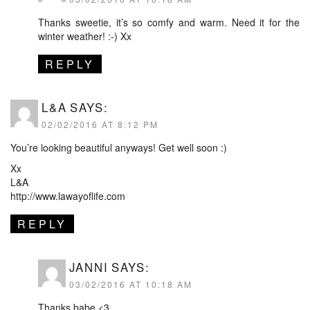
Thanks sweetie, it’s so comfy and warm. Need it for the
winter weather! :-) Xx
REPLY
L&A
SAYS:
02/02/2016 AT 8:12 PM
You’re looking beautiful anyways! Get well soon :)
Xx
L&A
http://www.lawayoflife.com
REPLY
JANNI
SAYS:
03/02/2016 AT 10:18 AM
Thanks babe <3