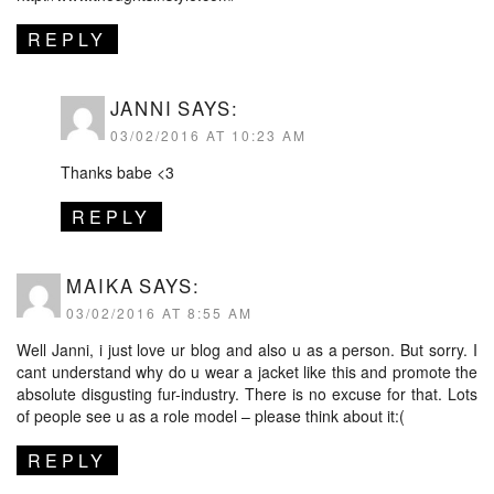
REPLY
JANNI
SAYS:
03/02/2016 AT 10:23 AM
Thanks babe <3
REPLY
MAIKA
SAYS:
03/02/2016 AT 8:55 AM
Well Janni, i just love ur blog and also u as a person. But sorry. I
cant understand why do u wear a jacket like this and promote the
absolute disgusting fur-industry. There is no excuse for that. Lots
of people see u as a role model – please think about it:(
REPLY