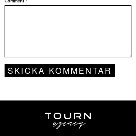
Comment
*
SKICKA KOMMENTAR