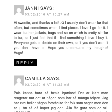
JANNI
SAYS:
03/02/2016 AT 10:27 AM
Hi sweetie, and thanks a lot! <3 I usually don't wear fur that
often, but sometimes when I find pieces I love I go for it. I
wear leather jackets, bags and so on which is pretty similar
to fur, so I just feel that if I find something I love I buy it.
Everyone gets to decide on their own, so if you don't want it
you don't have to. Hope you understand my thoughts!
Hugs!
REPLY
CAMILLA
SAYS:
03/02/2016 AT 11:32 AM
Päls känns bara så himla hjärtlöst! Det är klart man
reagerar när det är någon som har så många följare. Jag
har inte heller någon förståelse för folk som säger men den
är ju fin så då köper jag den. Alla får göra som de vill.