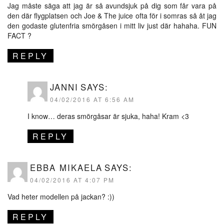
Jag måste säga att jag är så avundsjuk på dig som får vara på
den där flygplatsen och Joe & The juice ofta för i somras så åt jag
den godaste glutenfria smörgåsen i mitt liv just där hahaha. FUN
FACT ?
REPLY
JANNI
SAYS:
04/02/2016 AT 6:56 AM
I know… deras smörgåsar är sjuka, haha! Kram <3
REPLY
EBBA MIKAELA
SAYS:
04/02/2016 AT 4:07 PM
Vad heter modellen på jackan? :))
REPLY