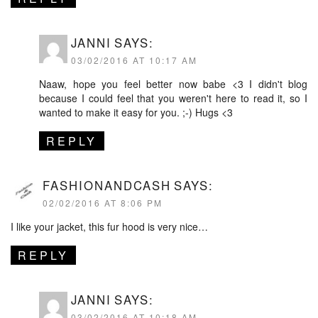
JANNI
SAYS:
03/02/2016 AT 10:17 AM
Naaw, hope you feel better now babe <3 I didn't blog
because I could feel that you weren't here to read it, so I
wanted to make it easy for you. ;-) Hugs <3
REPLY
FASHIONANDCASH
SAYS:
02/02/2016 AT 8:06 PM
I like your jacket, this fur hood is very nice…
REPLY
JANNI
SAYS:
03/02/2016 AT 10:18 AM