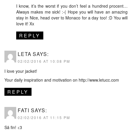
I know, it’s the worst if you don’t feel a hundred procent…
Always makes me sick! :-( Hope you will have an amazing
stay in Nice, head over to Monaco for a day too! :D You will
love it! Xx
REPLY
LETA
SAYS:
02/02/2016 AT 10:08 PM
I love your jacket!
Your daily inspiration and motivation on
http://www.letucc.com
REPLY
FATI
SAYS:
02/02/2016 AT 11:15 PM
Så fin! <3