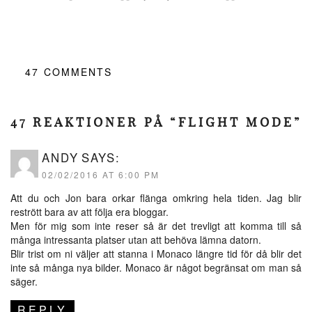
47
COMMENTS
47 REAKTIONER PÅ “FLIGHT MODE”
ANDY
SAYS:
02/02/2016 AT 6:00 PM
Att du och Jon bara orkar flänga omkring hela tiden. Jag blir
restrött bara av att följa era bloggar.
Men för mig som inte reser så är det trevligt att komma till så
många intressanta platser utan att behöva lämna datorn.
Blir trist om ni väljer att stanna i Monaco längre tid för då blir det
inte så många nya bilder. Monaco är något begränsat om man så
säger.
REPLY