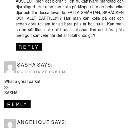
ABSOLUT men det bidrar till en fruktansvärd marknad och
djurplågeri. Hur man kan kolla på klippen hur de behandlar
djur och flår dessa levande. FATTA SMÄRTAN, SKRÄCKEN
OCH ALLT DÄRTILL!?!? Hur man kan kolla på det och
sedan göra reklam för att bära päls är helt sjukt. Kan man
se en söt liten nalle bli brutalt misshandlad och bära päls
med gott samvete när det är totalt onödigt?!
REPLY
SASHA
SAYS:
03/02/2016 AT 1:48 PM
What a great parka!
xx
SASHA
REPLY
ANGELIQUE
SAYS: