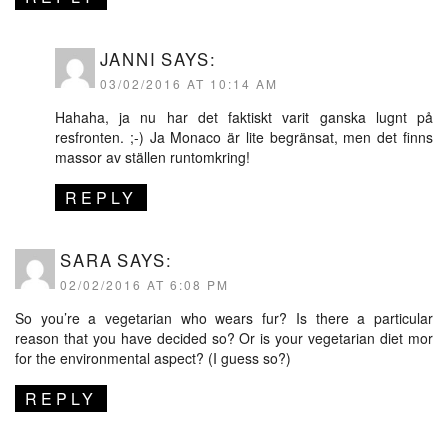
JANNI
SAYS:
03/02/2016 AT 10:14 AM
Hahaha, ja nu har det faktiskt varit ganska lugnt på
resfronten. ;-) Ja Monaco är lite begränsat, men det finns
massor av ställen runtomkring!
REPLY
SARA
SAYS:
02/02/2016 AT 6:08 PM
So you’re a vegetarian who wears fur? Is there a particular
reason that you have decided so? Or is your vegetarian diet mor
for the environmental aspect? (I guess so?)
REPLY