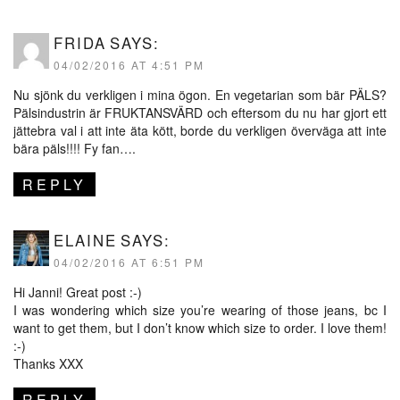
FRIDA
SAYS:
04/02/2016 AT 4:51 PM
Nu sjönk du verkligen i mina ögon. En vegetarian som bär PÄLS?
Pälsindustrin är FRUKTANSVÄRD och eftersom du nu har gjort ett
jättebra val i att inte äta kött, borde du verkligen överväga att inte
bära päls!!!! Fy fan….
REPLY
ELAINE
SAYS:
04/02/2016 AT 6:51 PM
Hi Janni! Great post :-)
I was wondering which size you’re wearing of those jeans, bc I
want to get them, but I don’t know which size to order. I love them!
:-)
Thanks XXX
REPLY