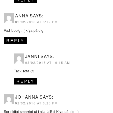
ANNA
SAYS:
02/02/2016 AT 6:19 PM
Vad jobbigt :( krya på dig!
REPLY
JANNI
SAYS:
03/02/2016 AT 10:15 AM
Tack söta <3
REPLY
JOHANNA
SAYS:
02/02/2016 AT 6:26 PM
Ser riktigt smarrigt ut i alla fall! :) Krya på dig! :)