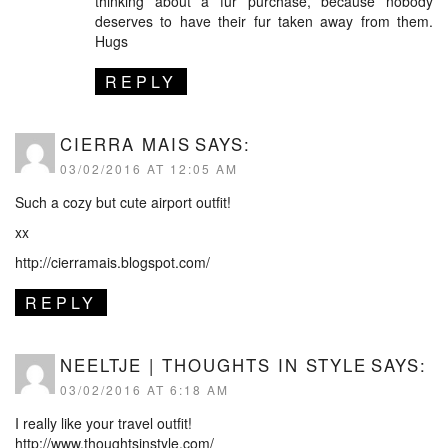
thinking about a fur purchase, because nobody
deserves to have their fur taken away from them.
Hugs
REPLY
CIERRA MAIS
SAYS:
03/02/2016 AT 12:05 AM
Such a cozy but cute airport outfit!
xx
http://cierramais.blogspot.com/
REPLY
NEELTJE | THOUGHTS IN STYLE
SAYS:
03/02/2016 AT 6:18 AM
I really like your travel outfit!
http://www.thoughtsinstyle.com/