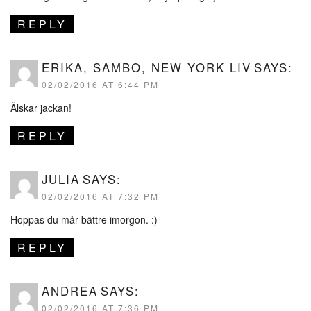
REPLY
ERIKA, SAMBO, NEW YORK LIV
SAYS:
02/02/2016 AT 6:44 PM
Älskar jackan!
REPLY
JULIA
SAYS:
02/02/2016 AT 7:32 PM
Hoppas du mår bättre imorgon. :)
REPLY
ANDREA
SAYS:
02/02/2016 AT 7:36 PM