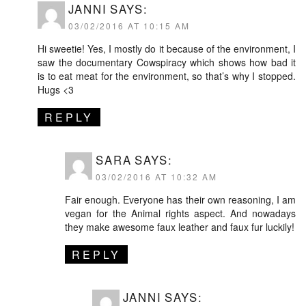
JANNI
SAYS:
03/02/2016 AT 10:15 AM
Hi sweetie! Yes, I mostly do it because of the environment, I
saw the documentary Cowspiracy which shows how bad it
is to eat meat for the environment, so that’s why I stopped.
Hugs <3
REPLY
SARA
SAYS:
03/02/2016 AT 10:32 AM
Fair enough. Everyone has their own reasoning, I am
vegan for the Animal rights aspect. And nowadays
they make awesome faux leather and faux fur luckily!
REPLY
JANNI
SAYS: