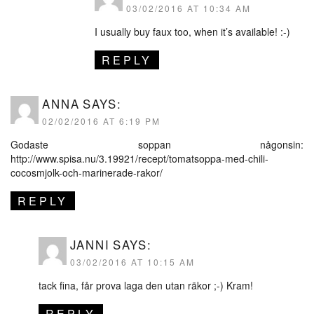
03/02/2016 AT 10:34 AM
I usually buy faux too, when it’s available! :-)
REPLY
ANNA
SAYS:
02/02/2016 AT 6:19 PM
Godaste soppan någonsin:
http://www.spisa.nu/3.19921/recept/tomatsoppa-med-chili-
cocosmjolk-och-marinerade-rakor/
REPLY
JANNI
SAYS:
03/02/2016 AT 10:15 AM
tack fina, får prova laga den utan räkor ;-) Kram!
REPLY