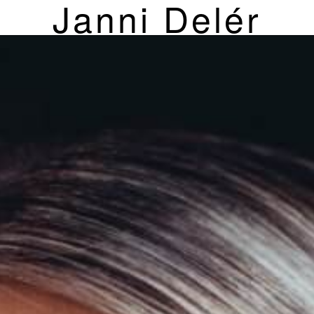
Janni Delér