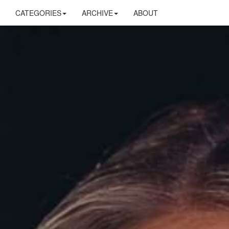
CATEGORIES
ARCHIVE
ABOUT