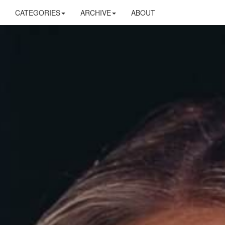
CATEGORIES
ARCHIVE
ABOUT