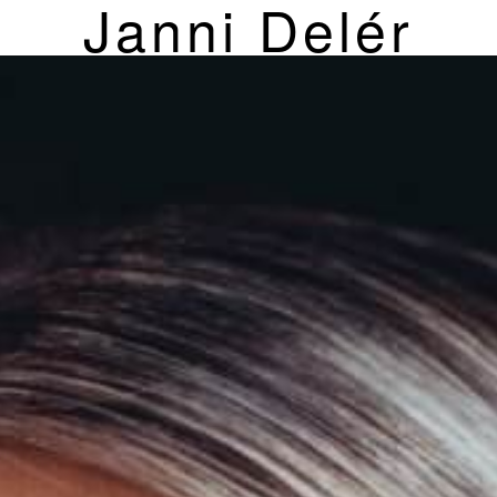
Janni Delér