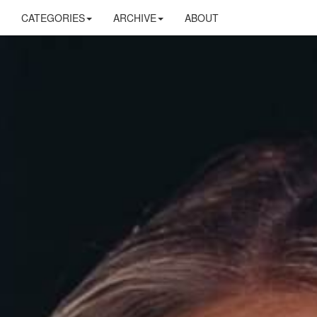
CATEGORIES
ARCHIVE
ABOUT