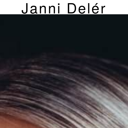
Janni Delér