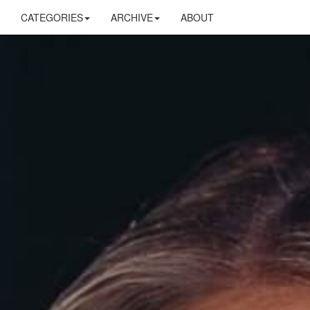
CATEGORIES
ARCHIVE
ABOUT