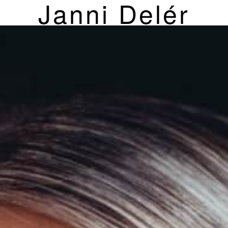
Janni Delér