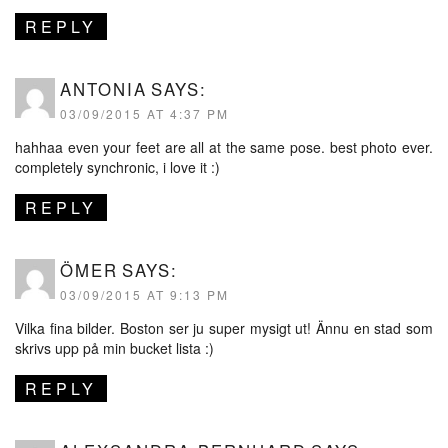
REPLY
ANTONIA
SAYS:
03/09/2015 AT 4:37 PM
hahhaa even your feet are all at the same pose. best photo ever.
completely synchronic, i love it :)
REPLY
ÖMER
SAYS:
03/09/2015 AT 9:13 PM
Vilka fina bilder. Boston ser ju super mysigt ut! Ännu en stad som
skrivs upp på min bucket lista :)
REPLY