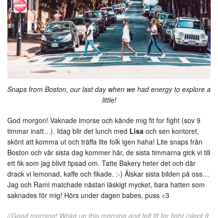
Snaps from Boston, our last day when we had energy to explore a
little!
God morgon! Vaknade imorse och kände mig fit for fight (sov 9
timmar inatt…). Idag blir det lunch med
Lisa
och sen kontoret,
skönt att komma ut och träffa lite folk igen haha! Lite snaps från
Boston och vår sista dag kommer här, de sista timmarna gick vi till
ett fik som jag blivit tipsad om. Tatte Bakery heter det och där
drack vi lemonad, kaffe och fikade. :-) Älskar sista bilden på oss…
Jag och Rami matchade nästan läskigt mycket, bara hatten som
saknades för mig! Hörs under dagen babes, puss <3
//Good morning! Woke up this morning and felt fit for fight (slept 9