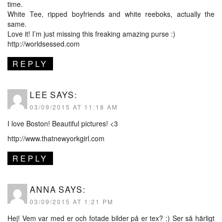
time.
White Tee, ripped boyfriends and white reeboks, actually the
same.
Love it! I’m just missing this freaking amazing purse :)
http://worldsessed.com
REPLY
LEE
SAYS:
03/09/2015 AT 11:18 AM
I love Boston! Beautiful pictures! <3
http://www.thatnewyorkgirl.com
REPLY
ANNA
SAYS:
03/09/2015 AT 1:21 PM
Hej! Vem var med er och fotade bilder på er tex? :) Ser så härligt