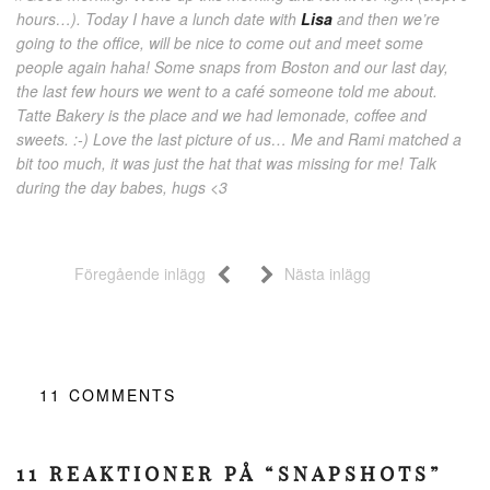
hours…). Today I have a lunch date with
Lisa
and then we’re
going to the office, will be nice to come out and meet some
people again haha! Some snaps from Boston and our last day,
the last few hours we went to a café someone told me about.
Tatte Bakery is the place and we had lemonade, coffee and
sweets. :-) Love the last picture of us… Me and Rami matched a
bit too much, it was just the hat that was missing for me! Talk
during the day babes, hugs <3
Föregående inlägg
Nästa inlägg
11
COMMENTS
11 REAKTIONER PÅ “SNAPSHOTS”