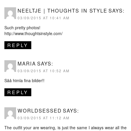
NEELTJE | THOUGHTS IN STYLE
SAYS:
03/09/2015 AT 10:41 AM
Such pretty photos!
http://www.thoughtsinstyle.com/
REPLY
MARIA
SAYS:
03/09/2015 AT 10:52 AM
Såå himla fina bilder!!
REPLY
WORLDSESSED
SAYS:
03/09/2015 AT 11:12 AM
The outfit your are wearing, is just the same I always wear all the