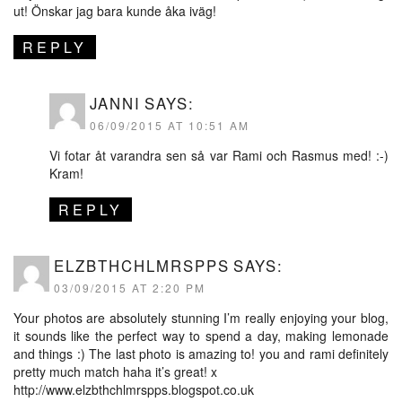
ut! Önskar jag bara kunde åka iväg!
REPLY
JANNI
SAYS:
06/09/2015 AT 10:51 AM
Vi fotar åt varandra sen så var Rami och Rasmus med! :-)
Kram!
REPLY
ELZBTHCHLMRSPPS
SAYS:
03/09/2015 AT 2:20 PM
Your photos are absolutely stunning I’m really enjoying your blog,
it sounds like the perfect way to spend a day, making lemonade
and things :) The last photo is amazing to! you and rami definitely
pretty much match haha it’s great! x
http://www.elzbthchlmrspps.blogspot.co.uk