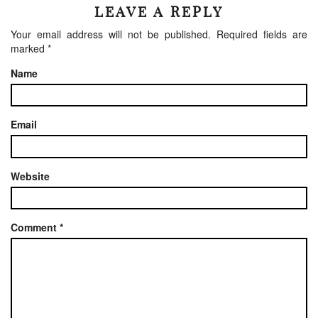
LEAVE A REPLY
Your email address will not be published.
Required fields are
marked
*
Name
Email
Website
Comment
*