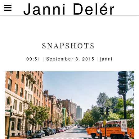
Janni Delér
Visa/göm
meny
SNAPSHOTS
09:51 | September 3, 2015 | janni