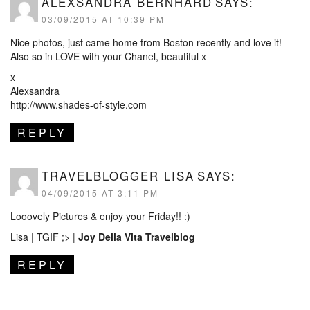
ALEXSANDRA BERNHARD
SAYS:
03/09/2015 AT 10:39 PM
Nice photos, just came home from Boston recently and love it!
Also so in LOVE with your Chanel, beautiful x
x
Alexsandra
http://www.shades-of-style.com
REPLY
TRAVELBLOGGER LISA
SAYS:
04/09/2015 AT 3:11 PM
Looovely Pictures & enjoy your Friday!! :)
Lisa | TGIF ;> |
Joy Della Vita Travelblog
REPLY