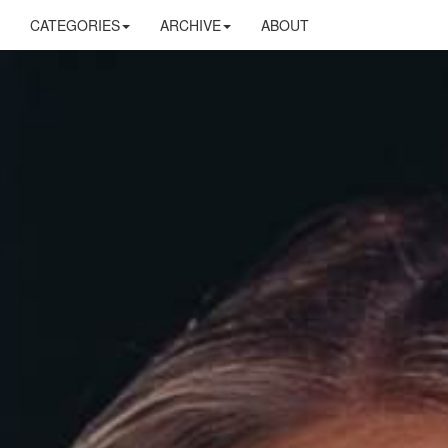
CATEGORIES
ARCHIVE
ABOUT