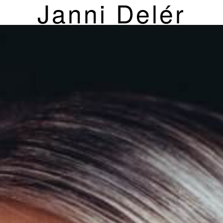
Janni Delér