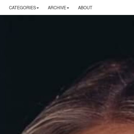
CATEGORIES
ARCHIVE
ABOUT