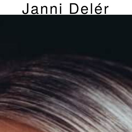
Janni Delér