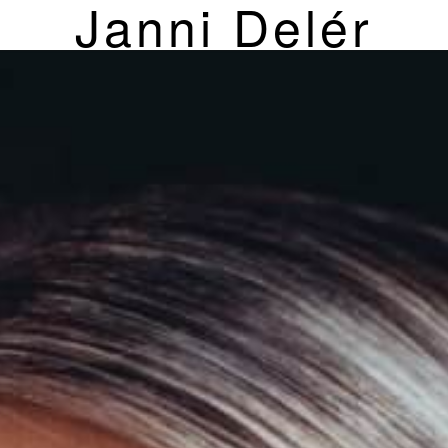
Janni Delér