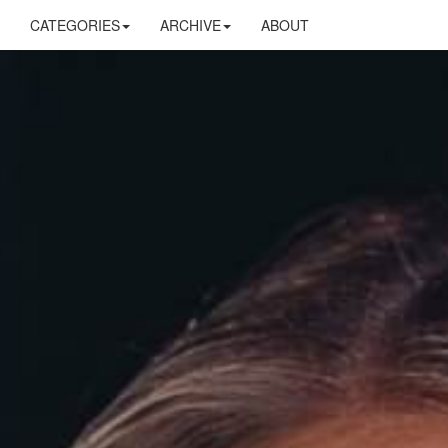
CATEGORIES
ARCHIVE
ABOUT