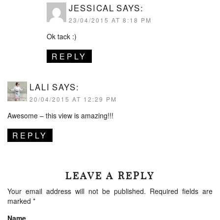
JESSICAL
SAYS:
23/04/2015 AT 8:18 PM
Ok tack :)
REPLY
LALI
SAYS:
20/04/2015 AT 12:29 PM
Awesome – this view is amazing!!!
REPLY
LEAVE A REPLY
Your email address will not be published.
Required fields are
marked
*
Name