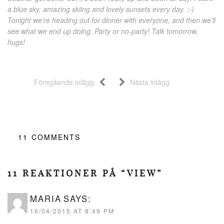
a blue sky, amazing skiing and lovely sunsets every day. ;-)
Tonight we’re heading out for dinner with everyone, and then we’ll
see what we end up doing. Party or no-party! Talk tomorrow,
hugs!
Föregående inlägg
Nästa inlägg
11
COMMENTS
11 REAKTIONER PÅ “VIEW”
MARIA
SAYS:
16/04/2015 AT 8:49 PM