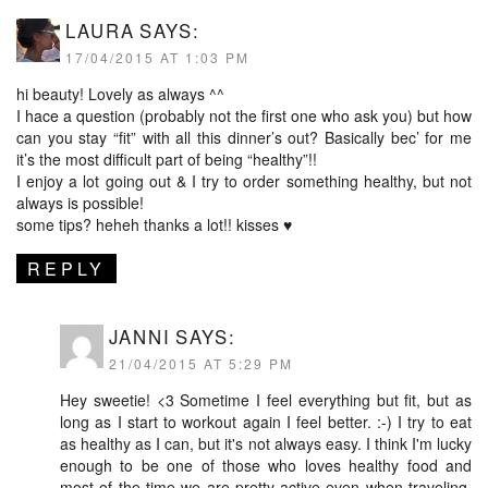
LAURA
SAYS:
17/04/2015 AT 1:03 PM
hi beauty! Lovely as always ^^
I hace a question (probably not the first one who ask you) but how
can you stay “fit” with all this dinner’s out? Basically bec’ for me
it’s the most difficult part of being “healthy”!!
I enjoy a lot going out & I try to order something healthy, but not
always is possible!
some tips? heheh thanks a lot!! kisses ♥
REPLY
JANNI
SAYS:
21/04/2015 AT 5:29 PM
Hey sweetie! <3 Sometime I feel everything but fit, but as
long as I start to workout again I feel better. :-) I try to eat
as healthy as I can, but it's not always easy. I think I'm lucky
enough to be one of those who loves healthy food and
most of the time we are pretty active even when traveling.