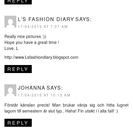
REPLY
L'S FASHION DIARY
SAYS:
17/04/2015 AT 7:07 AM
Really nice pictures :))
Hope you have a great time !
Love, L
http://www.Lsfashiondiary.blogspot.com
REPLY
JOHANNA
SAYS:
17/04/2015 AT 10:13 AM
Förstår känslan precis! Man brukar vänja sig och hitta lugnet
lagom till semestern är slut typ.. Haha! Fin utsikt i i alla fall! :)
REPLY