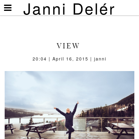
Janni Delér
Visa/göm
meny
VIEW
20:04 | April 16, 2015 | janni