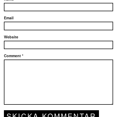
Email
Website
Comment
*
SKICKA KOMMENTAR