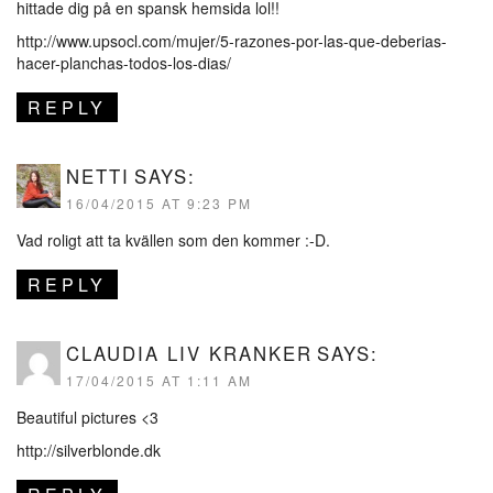
hittade dig på en spansk hemsida lol!!
http://www.upsocl.com/mujer/5-razones-por-las-que-deberias-
hacer-planchas-todos-los-dias/
REPLY
NETTI
SAYS:
16/04/2015 AT 9:23 PM
Vad roligt att ta kvällen som den kommer :-D.
REPLY
CLAUDIA LIV KRANKER
SAYS:
17/04/2015 AT 1:11 AM
Beautiful pictures <3
http://silverblonde.dk