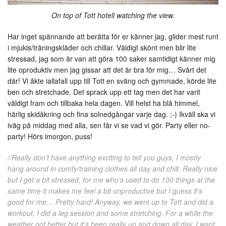
On top of Tott hotell watching the view.
Har inget spännande att berätta för er känner jag, glider mest runt
i mjukis/träningskläder och chillar. Väldigt skönt men blir lite
stressad, jag som är van att göra 100 saker samtidigt känner mig
lite oproduktiv men jag gissar att det är bra för mig… Svårt det
där! Vi åkte iallafall upp till Tott en sväng och gymmade, körde lite
ben och stretchade. Det sprack upp ett tag men det har varit
väldigt fram och tillbaka hela dagen. Vill helst ha blå himmel,
härlig skidåkning och fina solnedgångar varje dag. ;-) Ikväll ska vi
iväg på middag med alla, sen får vi se vad vi gör. Party eller no-
party! Hörs imorgon, puss!
//Really don’t have anything exciting to tell you guys, I mostly
hang around in comfy/training clothes all day and chill. Really nice
but I get a bit stressed, for me who’s used to do 100 things at the
same time it makes me feel a bit unproductive but I guess it’s
good for me… Pretty hard! Anyway, we went up to Tott and did a
workout, I did a leg session and some stretching. For a while the
weather got better but it’s been really up and down all day. I want