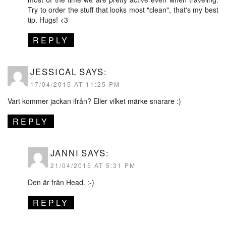
Try to order the stuff that looks most "clean", that's my best
tip. Hugs! <3
REPLY
JESSICAL
SAYS:
17/04/2015 AT 11:25 PM
Vart kommer jackan ifrån? Eller vilket märke snarare :)
REPLY
JANNI
SAYS:
21/04/2015 AT 5:31 PM
Den är från Head. :-)
REPLY