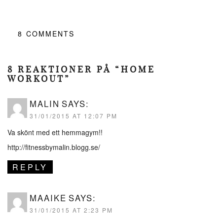
8
COMMENTS
8 REAKTIONER PÅ “HOME
WORKOUT”
MALIN
SAYS:
31/01/2015 AT 12:07 PM
Va skönt med ett hemmagym!!
http://fitnessbymalin.blogg.se/
REPLY
MAAIKE
SAYS:
31/01/2015 AT 2:23 PM