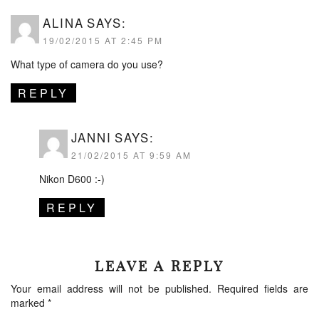
ALINA
SAYS:
19/02/2015 AT 2:45 PM
What type of camera do you use?
REPLY
JANNI
SAYS:
21/02/2015 AT 9:59 AM
Nikon D600 :-)
REPLY
LEAVE A REPLY
Your email address will not be published.
Required fields are
marked
*