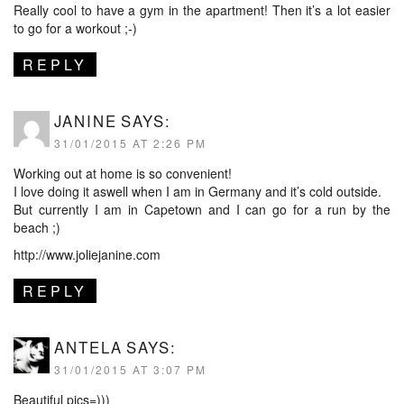
Really cool to have a gym in the apartment! Then it’s a lot easier
to go for a workout ;-)
REPLY
JANINE
SAYS:
31/01/2015 AT 2:26 PM
Working out at home is so convenient!
I love doing it aswell when I am in Germany and it’s cold outside.
But currently I am in Capetown and I can go for a run by the
beach ;)
http://www.joliejanine.com
REPLY
ANTELA
SAYS:
31/01/2015 AT 3:07 PM
Beautiful pics=)))