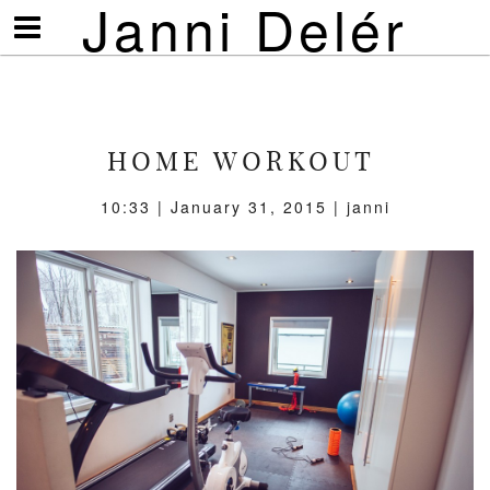
Janni Delér
Visa/göm
meny
HOME WORKOUT
10:33 | January 31, 2015 | janni