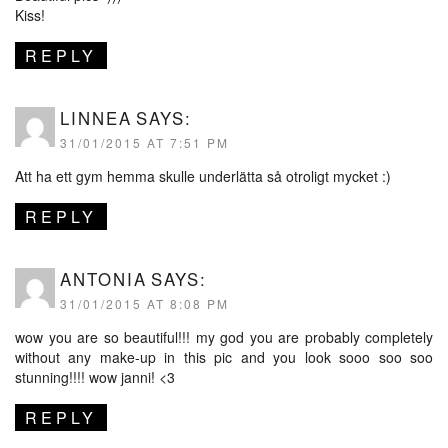
Kiss!
REPLY
LINNEA
SAYS:
31/01/2015 AT 7:51 PM
Att ha ett gym hemma skulle underlätta så otroligt mycket :)
REPLY
ANTONIA
SAYS:
31/01/2015 AT 8:08 PM
wow you are so beautiful!!! my god you are probably completely
without any make-up in this pic and you look sooo soo soo
stunning!!!! wow janni! <3
REPLY