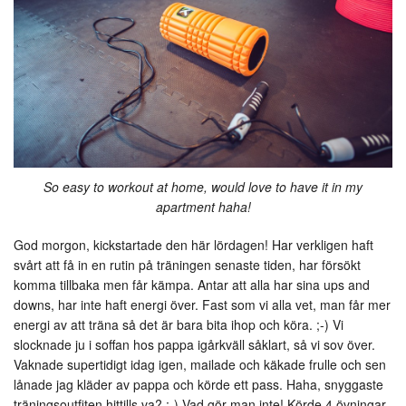
So easy to workout at home, would love to have it in my
apartment haha!
God morgon, kickstartade den här lördagen! Har verkligen haft
svårt att få in en rutin på träningen senaste tiden, har försökt
komma tillbaka men får kämpa. Antar att alla har sina ups and
downs, har inte haft energi över. Fast som vi alla vet, man får mer
energi av att träna så det är bara bita ihop och köra. ;-) Vi
slocknade ju i soffan hos pappa igårkväll såklart, så vi sov över.
Vaknade supertidigt idag igen, mailade och käkade frulle och sen
lånade jag kläder av pappa och körde ett pass. Haha, snyggaste
träningsoutfiten hittills va? ;-) Vad gör man inte! Körde 4 övningar