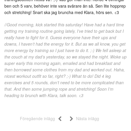
ben och 5 varv, behöver inte vara svårare än så. Sen lite hopprep
och stretching! Snart ska jag bruncha med Klara, hörs sen. <3
//Good morning, kick started this saturday! Have had a hard time
getting my training routine going lately, I’ve tried to get back but I
really have to fight for it. Guess everyone have their ups and
downs, I haven’t had the energy for it. But as we all know, you get
more energy by training so I just have to do it. ;-) We fell asleep at
the couch at my dad’s yesterday, so we stayed the night. Woke up
super early this morning again, emailed and had breakfast and
then borrowed some clothes from my dad and worked out. Haha,
nicest workout outfit so far, right? ;-) What to do! Did 4 leg
exercises and 5 rounds, don’t need to be more complicated than
that. And then some jumping rope and stretching! Soon I’m
heading to brunch with Klara, talk soon. <3
Föregående inlägg
Nästa inlägg