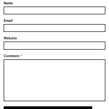
Name
Email
Website
Comment
*