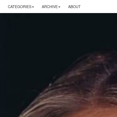
CATEGORIES
ARCHIVE
ABOUT