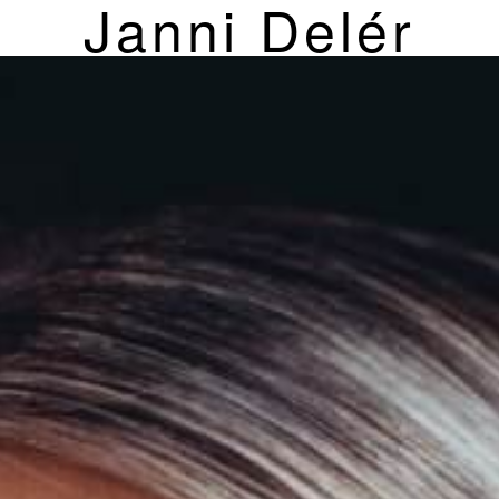
Janni Delér