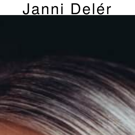
Janni Delér