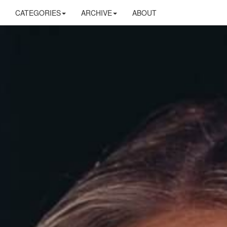
CATEGORIES
ARCHIVE
ABOUT