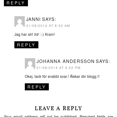
REPLY
JANNI
SAYS:
31/08/2014 AT 8:30 AM
Jag har strl 34! :-) Kram!
REPLY
JOHANNA ANDERSSON
SAYS:
31/08/2014 AT 6:52 PM
Okej, tack för snabbt svar.! Älskar din blogg.!!
REPLY
LEAVE A REPLY
Your email address will not be published.
Required fields are