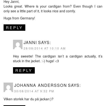
Hey Janni,
Looks great. Where is your cardigan from? Even though I can
only see a little part of it, it looks nice and comfy.
Hugs from Germany!
REPLY
JANNI
SAYS:
28/08/2014 AT 10:10 AM
Hey sweetie! The cardigan isn’t a cardigan actually, it’s
stuck in the jacket. :-) hugs! <3
REPLY
JOHANNA ANDERSSON
SAYS:
30/08/2014 AT 9:32 PM
Vilken storlek har du på jackan:)?