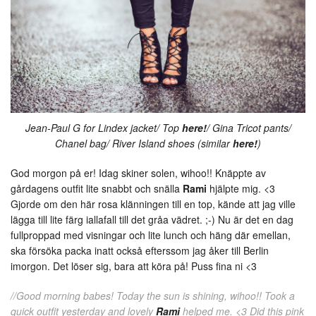
Jean-Paul G for Lindex jacket/ Top
here!
/ Gina Tricot pants/
Chanel bag/ River Island shoes (similar
here!
)
God morgon på er! Idag skiner solen, wihoo!! Knäppte av
gårdagens outfit lite snabbt och snälla
Rami
hjälpte mig. <3
Gjorde om den här rosa klänningen till en top, kände att jag ville
lägga till lite färg iallafall till det gråa vädret. ;-) Nu är det en dag
fullproppad med visningar och lite lunch och häng där emellan,
ska försöka packa inatt också efterssom jag åker till Berlin
imorgon. Det löser sig, bara att köra på! Puss fina ni <3
//Good morning babes! Today the sun is shining, wihoo!! Took a
quick outfit yesterday and lovely
Rami
helped me. <3 Did this pink