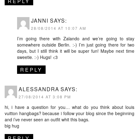
REPLY
JANNI
SAYS:
28/08/2014 AT 10:07 AM
I’m going there with Zalando and we’re going to stay
somewhere outside Berlin. :-) I’m just going there for two
days, but I still think it will be super fun! Maybe next time
sweetie. :-) Hugs! <3
REPLY
ALESSANDRA
SAYS:
27/08/2014 AT 3:08 PM
hi, i have a question for you… what do you think about louis
vuitton hangbags? because i follow your blog since the beginning
and i’ve never seen an outfit whit this bags.
big hug
REPLY