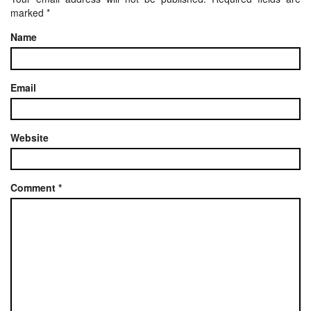
marked
*
Name
Email
Website
Comment
*