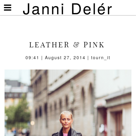
Janni Delér
Visa/göm
meny
LEATHER & PINK
09:41 | August 27, 2014 | tourn_it