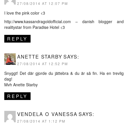
27/08/2014 AT 12:07 PM
I love the pink color <3
http://www.kassandragoldofficial.com
– danish blogger and
realitystar from Paradise Hotel <3
REPLY
ANETTE STARBY
SAYS:
27/08/2014 AT 12:52 PM
Snyggt! Det där gjorde du jättebra & du är så fin. Ha en trevlig
dag!
Mvh Anette Starby
REPLY
VENDELA O VANESSA
SAYS:
27/08/2014 AT 1:12 PM