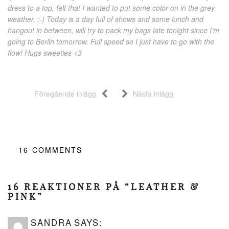
dress to a top, felt that I wanted to put some color on in the grey
weather. ;-) Today is a day full of shows and some lunch and
hangout in between, will try to pack my bags late tonight since I’m
going to Berlin tomorrow. Full speed so I just have to go with the
flow! Hugs sweeties <3
Föregående inlägg
Nästa inlägg
16
COMMENTS
16 REAKTIONER PÅ “LEATHER &
PINK”
SANDRA
SAYS: