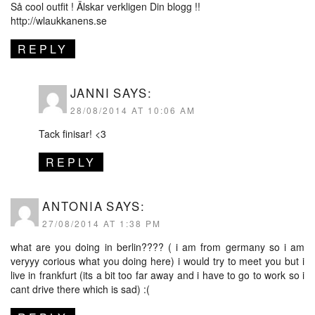
Så cool outfit ! Älskar verkligen Din blogg !!
http://wlaukkanens.se
REPLY
JANNI
SAYS:
28/08/2014 AT 10:06 AM
Tack finisar! <3
REPLY
ANTONIA
SAYS:
27/08/2014 AT 1:38 PM
what are you doing in berlin???? ( i am from germany so i am
veryyy corious what you doing here) i would try to meet you but i
live in frankfurt (its a bit too far away and i have to go to work so i
cant drive there which is sad) :(