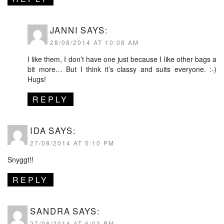
JANNI
SAYS:
28/08/2014 AT 10:08 AM
I like them, I don’t have one just because I like other bags a
bit more… But I think it’s classy and suits everyone. :-)
Hugs!
REPLY
IDA
SAYS:
27/08/2014 AT 5:10 PM
Snyggt!!
REPLY
SANDRA
SAYS:
27/08/2014 AT 6:03 PM