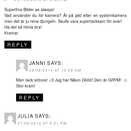
Superfina Bilder as always!
Vad använder du för kamera? Är på jakt efter en systemkamera
men det är ju rena djungeln. Skulle vara supertacksam för svar!
Ha det så himla bra!
Kramar
REPLY
JANNI
SAYS:
28/08/2014 AT 10:09 AM
Men tack sötnos! <3 Jag har Nikon D600! Den är GRYM! :-)
Stor kram!
REPLY
JULIA
SAYS:
27/08/2014 AT 6:51 PM