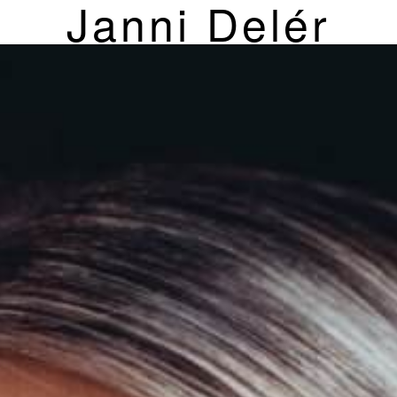
Janni Delér