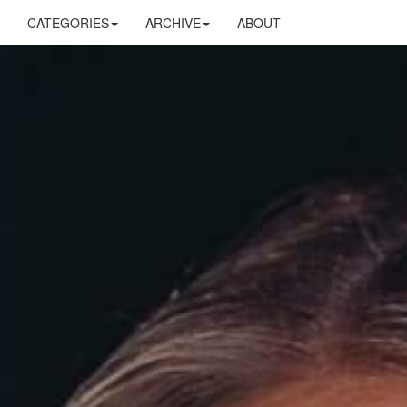
CATEGORIES
ARCHIVE
ABOUT