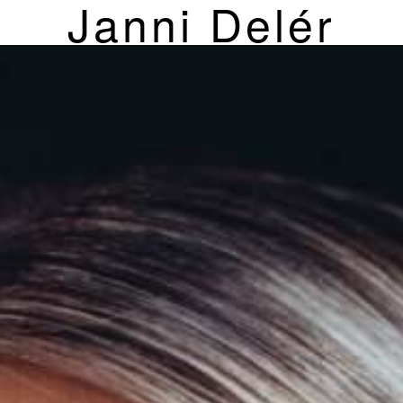
Janni Delér