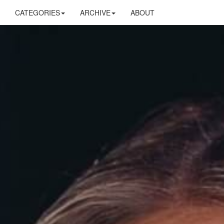
CATEGORIES
ARCHIVE
ABOUT