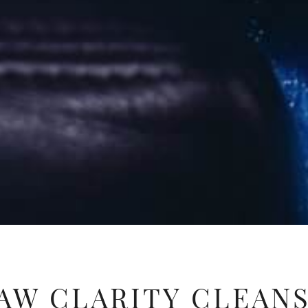
AW CLARITY CLEAN