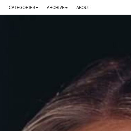
CATEGORIES
ARCHIVE
ABOUT