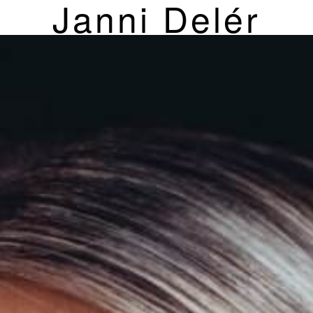
Janni Delér