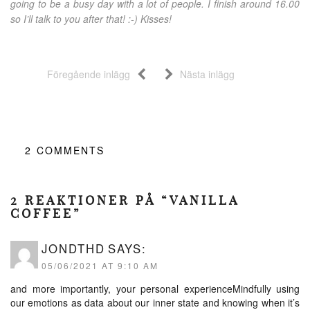
going to be a busy day with a lot of people. I finish around 16.00
so I’ll talk to you after that! :-) Kisses!
Föregående inlägg
Nästa inlägg
2
COMMENTS
2 REAKTIONER PÅ “VANILLA
COFFEE”
JONDTHD
SAYS:
05/06/2021 AT 9:10 AM
and more importantly, your personal experienceMindfully using
our emotions as data about our inner state and knowing when it’s