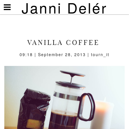
Janni Delér
Visa/göm
meny
VANILLA COFFEE
09:18 | September 28, 2013 | tourn_it