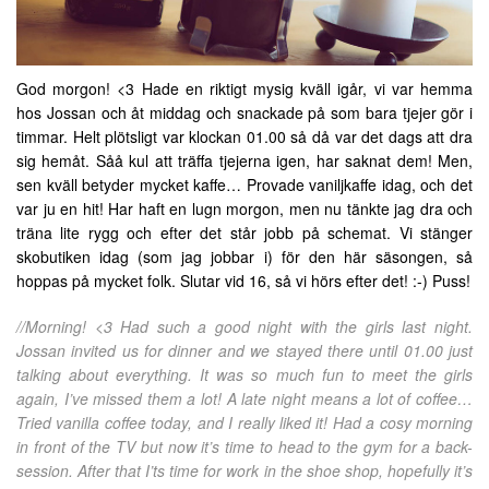
God morgon! <3 Hade en riktigt mysig kväll igår, vi var hemma
hos Jossan och åt middag och snackade på som bara tjejer gör i
timmar. Helt plötsligt var klockan 01.00 så då var det dags att dra
sig hemåt. Såå kul att träffa tjejerna igen, har saknat dem! Men,
sen kväll betyder mycket kaffe… Provade vaniljkaffe idag, och det
var ju en hit! Har haft en lugn morgon, men nu tänkte jag dra och
träna lite rygg och efter det står jobb på schemat. Vi stänger
skobutiken idag (som jag jobbar i) för den här säsongen, så
hoppas på mycket folk. Slutar vid 16, så vi hörs efter det! :-) Puss!
//Morning! <3 Had such a good night with the girls last night.
Jossan invited us for dinner and we stayed there until 01.00 just
talking about everything. It was so much fun to meet the girls
again, I’ve missed them a lot! A late night means a lot of coffee…
Tried vanilla coffee today, and I really liked it! Had a cosy morning
in front of the TV but now it’s time to head to the gym for a back-
session. After that I’ts time for work in the shoe shop, hopefully it’s