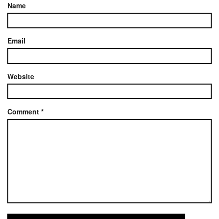
Name
Email
Website
Comment
*