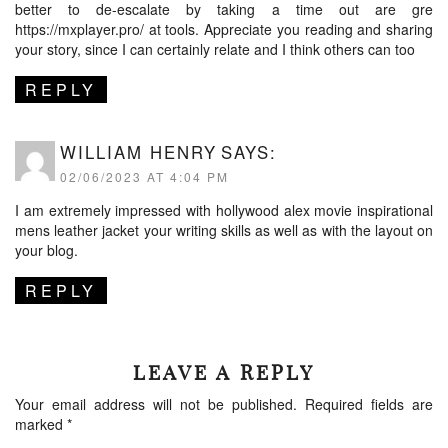
better to de-escalate by taking a time out are gre
https://mxplayer.pro/
at tools. Appreciate you reading and sharing
your story, since I can certainly relate and I think others can too
REPLY
WILLIAM HENRY
SAYS:
02/06/2023 AT 4:04 PM
I am extremely impressed with
hollywood alex movie inspirational
mens leather jacket
your writing skills as well as with the layout on
your blog.
REPLY
LEAVE A REPLY
Your email address will not be published.
Required fields are
marked
*